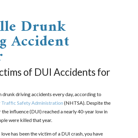
lle Drunk
g Accident
r
ctims of DUI Accidents for
n drunk driving accidents every day, according to
Traffic Safety Administration
(NHTSA). Despite the
r the influence (DUI) reached a nearly 40-year low in
le were killed that year.
 love has been the victim of a DUI crash, you have