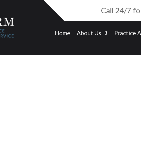
Call 24/7 f
Home
About Us
Practice 