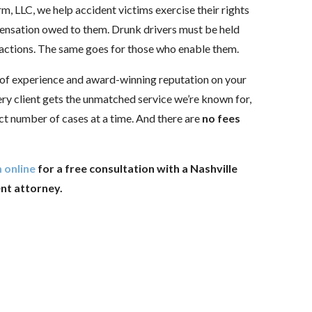
rm, LLC, we help accident victims exercise their rights
ensation owed to them. Drunk drivers must be held
 actions. The same goes for those who enable them.
 of experience and award-winning reputation on your
ery client gets the unmatched service we’re known for,
ct number of cases at a time. And there are
no fees
 online
for a free consultation with a Nashville
ent attorney.