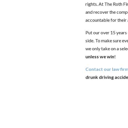
rights. At The Roth Fi
and recover the comp
accountable for their
Put our over 15 years
side. To make sure ev
we only take on a sele
unless we win
!
Contact our law firm
drunk driving accid