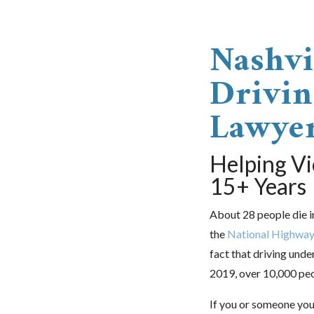
Nashvi
Drivin
Lawye
Helping Vi
15+ Years
About 28 people die i
the
National Highway 
fact that driving unde
2019, over 10,000 peop
If you or someone you