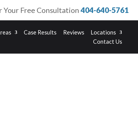
or Your Free Consultation
404-640-5761
Areas
Case Results
Reviews
Locations
Contact Us