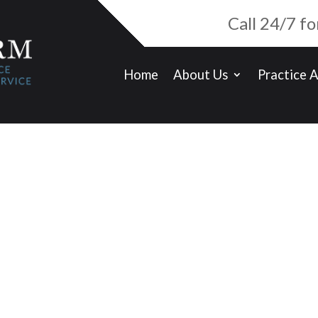
Call 24/7 f
Home
About Us
Practice 