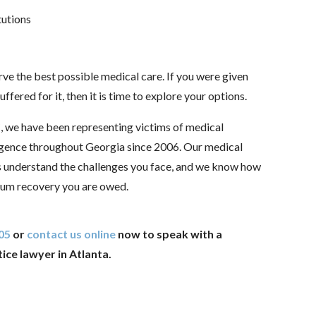
tutions
rve the best possible medical care. If you were given
ffered for it, then it is time to explore your options.
, we have been representing victims of medical
igence throughout Georgia since 2006. Our medical
s understand the challenges you face, and we know how
mum recovery you are owed.
05
or
contact us online
now to speak with a
ice lawyer in Atlanta.