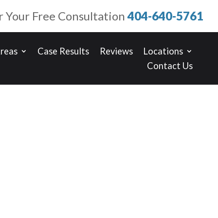
or Your Free Consultation
404-640-5761
Areas
Case Results
Reviews
Locations
Contact Us