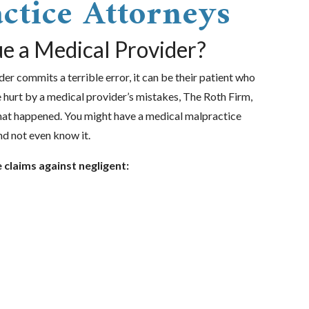
ctice Attorneys
e a Medical Provider?
r commits a terrible error, it can be their patient who
re hurt by a medical provider’s mistakes, The Roth Firm,
at happened. You might have a medical malpractice
nd not even know it.
e claims against negligent: