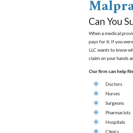
Malpra
Can You Su
When a medical provide
pays for it. If you we
LLC wants to know wh
claim on your hands a
Our firm can help fil
Doctors
Nurses
Surgeons
Pharmacists
Hospitals
Clinics