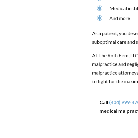
Medical insti
And more
As a patient, you dese
suboptimal care and su
At The Roth Firm, LLC
malpractice and negl
malpractice attorney
to fight for the maxi
Call
(404) 999-47
medical malpract