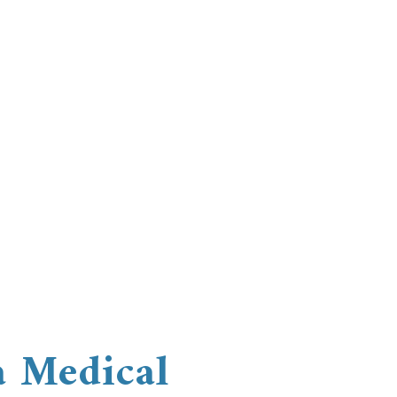
a Medical