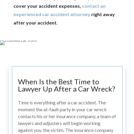
cover your accident expenses,
contact an
experienced car accident attorney
right away
after your accident.
When Is the Best Time to
Lawyer Up After a Car Wreck?
Time is everything after a car accident. The
moment the at-fault party in your car wreck
contacts his or her insurance company, a team of
lawyers and adjusters will begin working
against you, the victim. The insurance company