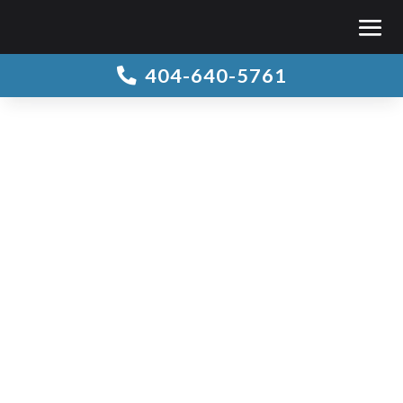
404-640-5761
