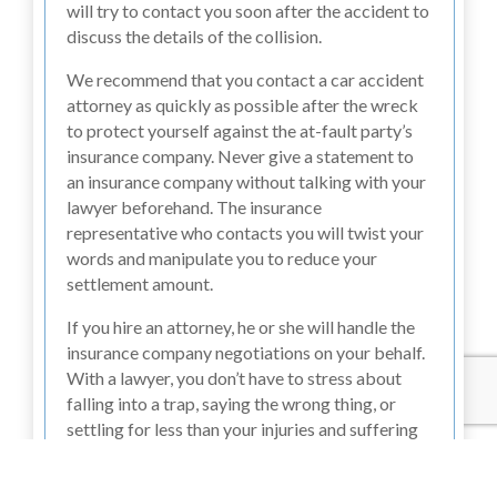
will try to contact you soon after the accident to
discuss the details of the collision.
We recommend that you contact a car accident
attorney as quickly as possible after the wreck
to protect yourself against the at-fault party’s
insurance company. Never give a statement to
an insurance company without talking with your
lawyer beforehand. The insurance
representative who contacts you will twist your
words and manipulate you to reduce your
settlement amount.
If you hire an attorney, he or she will handle the
insurance company negotiations on your behalf.
With a lawyer, you don’t have to stress about
falling into a trap, saying the wrong thing, or
settling for less than your injuries and suffering
deserve.