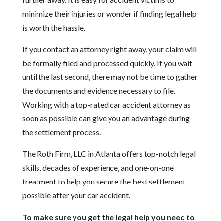
minimize their injuries or wonder if finding legal help
is worth the hassle.
If you contact an attorney right away, your claim will
be formally filed and processed quickly. If you wait
until the last second, there may not be time to gather
the documents and evidence necessary to file.
Working with a top-rated car accident attorney as
soon as possible can give you an advantage during
the settlement process.
The Roth Firm, LLC in Atlanta offers top-notch legal
skills, decades of experience, and one-on-one
treatment to help you secure the best settlement
possible after your car accident.
To make sure you get the legal help you need to