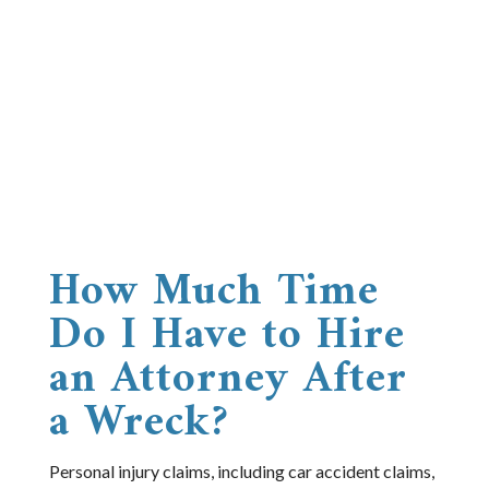
How Much Time
Do I Have to Hire
an Attorney After
a Wreck?
Personal injury claims, including car accident claims,