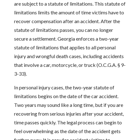
are subject to a statute of limitations. This statute of
limitations limits the amount of time victims have to
recover compensation after an accident. After the
statute of limitations passes, you can no longer
secure a settlement. Georgia enforces a two-year
statute of limitations that applies to all personal
injury and wrongful death cases, including accidents
that involve a car, motorcycle, or truck (O.C.G.A. § 9-
3-33).
In personal injury cases, the two-year statute of
limitations begins on the date of the car accident.
Two years may sound like a long time, but if you are
recovering from serious injuries after your accident,
time passes quickly. The legal process can begin to
feel overwhelming as the date of the accident gets
further away. It is easy for accident victims to