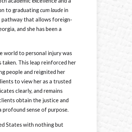
oth academic excellence and a
tion to graduating
cum laude
in
. pathway that allows foreign-
eorgia, and she has been a
e world to personal injury was
s taken. This leap reinforced her
ing people and reignited her
lients to view her as a trusted
cates clearly, and remains
clients obtain the justice and
a profound sense of purpose.
ed States with nothing but