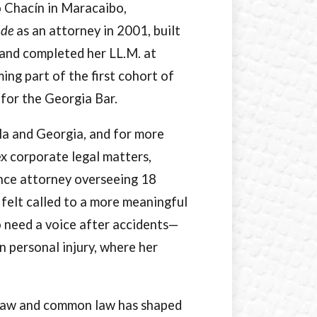
o Chacín in Maracaibo,
ude
as an attorney in 2001, built
 and completed her LL.M. at
ing part of the first cohort of
 for the Georgia Bar.
ela and Georgia, and for more
x corporate legal matters,
ance attorney overseeing 18
 felt called to a more meaningful
o need a voice after accidents—
n personal injury, where her
il law and common law has shaped