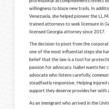
professional accomplishments reflect b
willingness to blaze new trails. In addi
Venezuela, she helped pioneer the LL.M
trained attorneys to seek licensure in G
licensed Georgia attorney since 2017.
The decision to pivot from the corporat
one of the most influential steps she ha
belief that the law is a tool for protect
passion for advocacy. Isabel wants her c
advocate who listens carefully, communi
steadfastly responsive. Helping injured 
support they deserve provides her with 
As an immigrant who arrived in the Unit