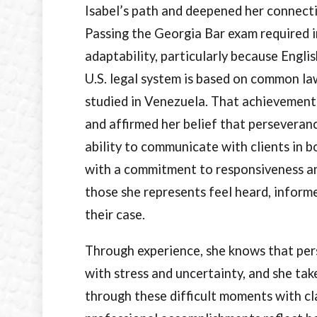
Isabel’s path and deepened her connect
Passing the Georgia Bar exam required 
adaptability, particularly because Engli
U.S. legal system is based on common law
studied in Venezuela. That achievement
and affirmed her belief that perseveran
ability to communicate with clients in b
with a commitment to responsiveness an
those she represents feel heard, infor
their case.
Through experience, she knows that perso
with stress and uncertainty, and she take
through these difficult moments with cl