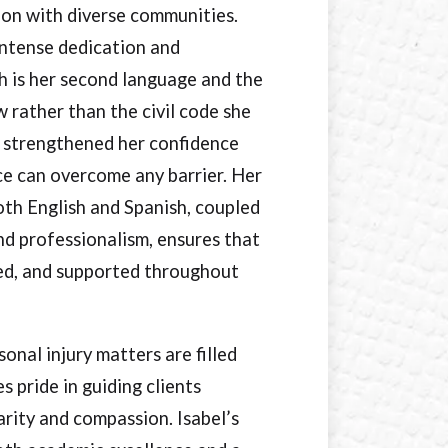
ion with diverse communities.
intense dedication and
sh is her second language and the
 rather than the civil code she
 strengthened her confidence
ce can overcome any barrier. Her
oth English and Spanish, coupled
d professionalism, ensures that
med, and supported throughout
nal injury matters are filled
s pride in guiding clients
arity and compassion. Isabel’s