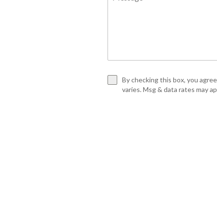
By checking this box, you agre
varies. Msg & data rates may a