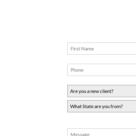
Are you a new client?
What State are you from?