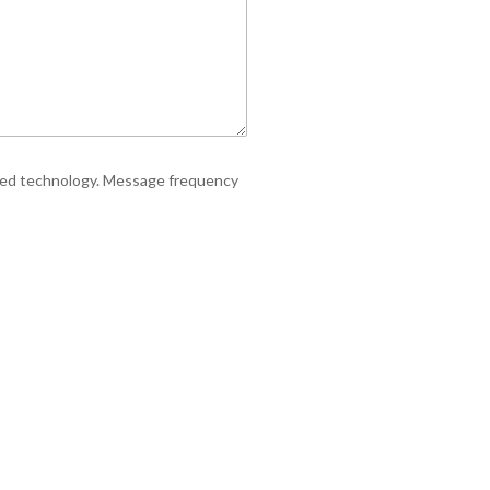
ated technology. Message frequency