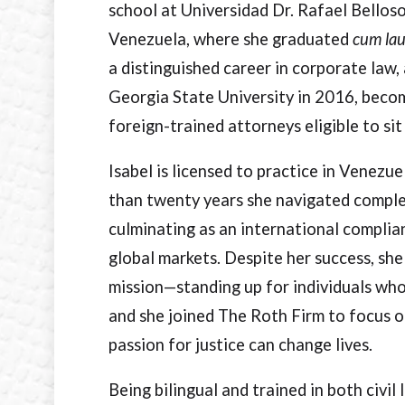
school at Universidad Dr. Rafael Bellos
Venezuela, where she graduated
cum la
a distinguished career in corporate law,
Georgia State University in 2016, becom
foreign-trained attorneys eligible to sit
Isabel is licensed to practice in Venezu
than twenty years she navigated comple
culminating as an international compli
global markets. Despite her success, she
mission—standing up for individuals wh
and she joined The Roth Firm to focus o
passion for justice can change lives.
Being bilingual and trained in both civ