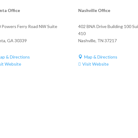
nta Office
Nashville Office
 Powers Ferry Road NW Suite
402 BNA Drive Building 100 Su
410
nta
,
GA
30339
Nashville
,
TN
37217
ap & Directions
Map & Directions

sit Website
Visit Website
