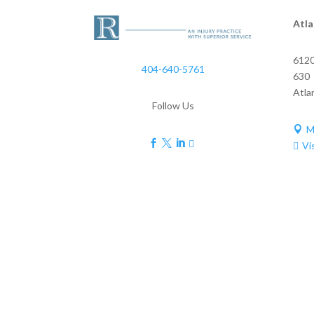
Atla
6120
404-640-5761
630
Atla
Follow Us
M





Vi
