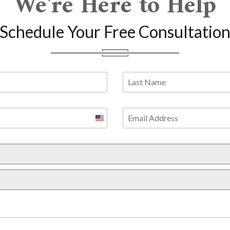
We're Here to Help
Schedule Your Free Consultatio
United
States
+1