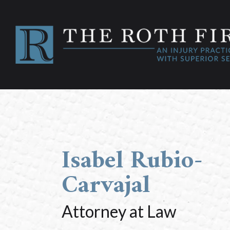
Isabel Rubio-
Carvajal
Attorney at Law