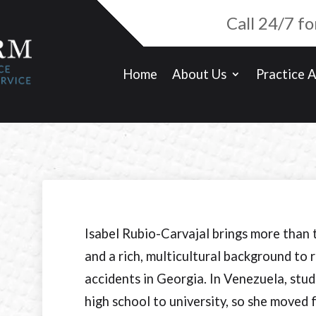
Call 24/7 f
Home
About Us
Practice 
Isabel Rubio-Carvajal brings more than 
and a rich, multicultural background to 
accidents in Georgia. In Venezuela, stud
high school to university, so she moved 