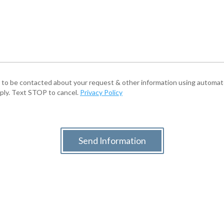
e to be contacted about your request & other information using autom
pply. Text STOP to cancel.
Privacy Policy
Send Information