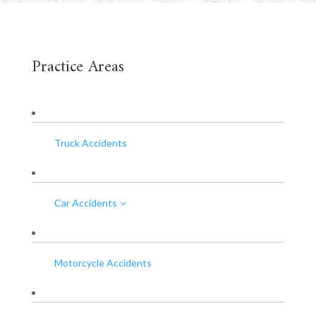
Practice Areas
Truck Accidents
Car Accidents
3
Motorcycle Accidents