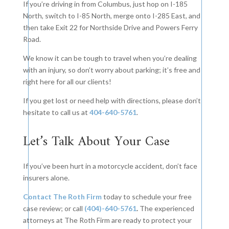
If you’re driving in from Columbus, just hop on I-185
North, switch to I-85 North, merge onto I-285 East, and
then take Exit 22 for Northside Drive and Powers Ferry
Road.
We know it can be tough to travel when you’re dealing
with an injury, so don’t worry about parking; it’s free and
right here for all our clients!
If you get lost or need help with directions, please don’t
hesitate to call us at
404-640-5761
.
Let’s Talk About Your Case
If you’ve been hurt in a motorcycle accident, don’t face
insurers alone.
Contact The Roth Firm
today to schedule your free
case review; or call
(404)-640-5761
.
The experienced
attorneys at The Roth Firm are ready to protect your