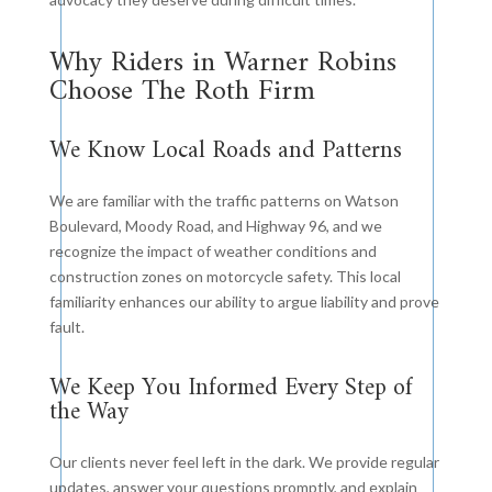
Why Riders in Warner Robins
Choose The Roth Firm
We Know Local Roads and Patterns
We are familiar with the traffic patterns on Watson
Boulevard, Moody Road, and Highway 96, and we
recognize the impact of weather conditions and
construction zones on motorcycle safety. This local
familiarity enhances our ability to argue liability and prove
fault.
We Keep You Informed Every Step of
the Way
Our clients never feel left in the dark. We provide regular
updates, answer your questions promptly, and explain