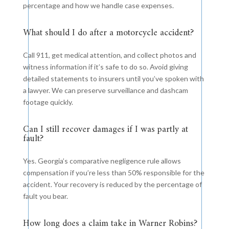
percentage and how we handle case expenses.
What should I do after a motorcycle accident?
Call 911, get medical attention, and collect photos and
witness information if it’s safe to do so. Avoid giving
detailed statements to insurers until you’ve spoken with
a lawyer. We can preserve surveillance and dashcam
footage quickly.
Can I still recover damages if I was partly at
fault?
Yes. Georgia’s comparative negligence rule allows
compensation if you’re less than 50% responsible for the
accident. Your recovery is reduced by the percentage of
fault you bear.
How long does a claim take in Warner Robins?