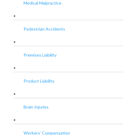
Medical Malpractice
Pedestrian Accidents
Premises Liability
Product Liability
Brain Injuries
Workers’ Compensation