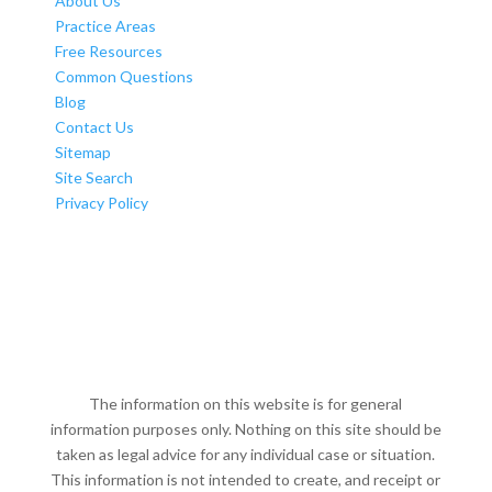
About Us
Practice Areas
Free Resources
Common Questions
Blog
Contact Us
Sitemap
Site Search
Privacy Policy
The information on this website is for general
information purposes only. Nothing on this site should be
taken as legal advice for any individual case or situation.
This information is not intended to create, and receipt or