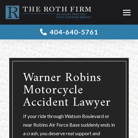
404-640-5761

Warner Robins
Motorcycle
Accident Lawyer
If your ride through Watson Boulevard or
near Robins Air Force Base suddenly ends in
a crash, you deserve real support and