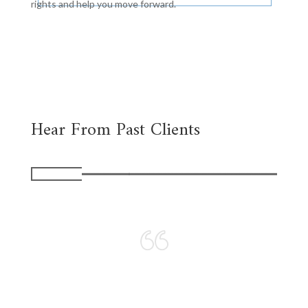
rights and help you move forward.
Hear From Past Clients
I love the personal
approach to
representation the firm