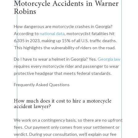
Motorcycle Accidents in Warner
Robins
How dangerous are motorcycle crashes in Georgia?
According to
national data
, motorcyclist fatalities hit
6,335 in 2023, making up 15% of all U.S. traffic deaths.
This highlights the vulnerability of riders on the road.
Do I have to wear a helmet in Georgia? Yes.
Georgia law
requires every motorcycle rider and passenger to wear
protective headgear that meets federal standards.
Frequently Asked Questions
How much does it cost to hire a motorcycle
accident lawyer?
We work on a contingency basis, so there are no upfront
fees. Our payment only comes from your settlement or
verdict. During your consultation, we’ll explain our fee