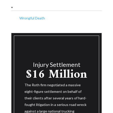
Wrongful Death
Wro
Injury Settlement
$14.25
ement
M
lion
Million
The Roth fir
 massive
eight-figure
behalf of
The Roth firm negotiated a massive
their clients
ears of hard-
eight-figure settlement on behalf of
was killed in
us road wreck
their client after three and a half years
years of hard
cking
of hard-fought litigation in a serious road