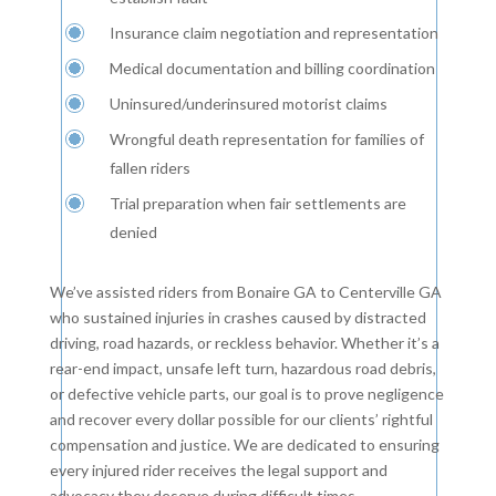
Insurance claim negotiation and representation
Medical documentation and billing coordination
Uninsured/underinsured motorist claims
Wrongful death representation for families of
fallen riders
Trial preparation when fair settlements are
denied
We’ve assisted riders from Bonaire GA to Centerville GA
who sustained injuries in crashes caused by distracted
driving, road hazards, or reckless behavior. Whether it’s a
rear-end impact, unsafe left turn, hazardous road debris,
or defective vehicle parts, our goal is to prove negligence
and recover every dollar possible for our clients’ rightful
compensation and justice. We are dedicated to ensuring
every injured rider receives the legal support and
advocacy they deserve during difficult times.