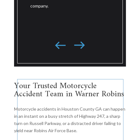
serious road 
wreck against a large national trucking
national tru
company based in the southeast.
resolved jus
for trial.
Your Trusted Motorcycle
Accident Team in Warner Robins
Motorcycle accidents in Houston County GA can happen
in an instant on a busy stretch of Highway 247, a sharp
turn on Russell Parkway, or a distracted driver failing to
yield near Robins Air Force Base.