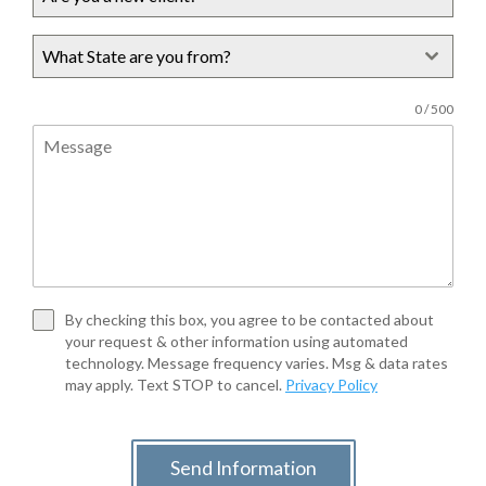
What State are you from?
0 / 500
By checking this box, you agree to be contacted about
your request & other information using automated
technology. Message frequency varies. Msg & data rates
may apply. Text STOP to cancel.
Privacy Policy
Send Information