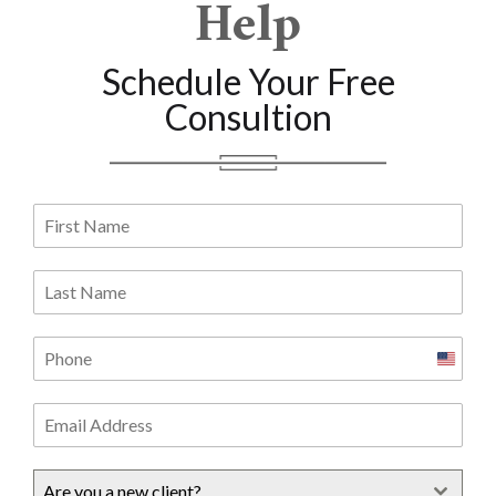
Help
Schedule Your Free
Consultion
United
States
+1
Are you a new client?