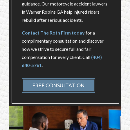
guidance. Our motorcycle accident lawyers
in Warner Robins GA help injured riders
rebuild after serious accidents.
Contact The Roth Firm today
for a
complimentary consultation and discover
how we strive to secure full and fair
compensation for every client. Call
(404)
640-5761
.
FREE CONSULTATION