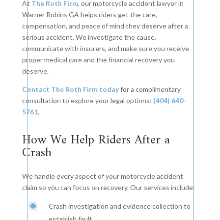
At
The Roth Firm
, our motorcycle accident lawyer in
Warner Robins GA helps riders get the care,
compensation, and peace of mind they deserve after a
serious accident. We investigate the cause,
communicate with insurers, and make sure you receive
proper medical care and the financial recovery you
deserve.
Contact The Roth Firm today
for a complimentary
consultation to explore your legal options:
(404) 640-
5761
.
How We Help Riders After a
Crash
We handle every aspect of your motorcycle accident
claim so you can focus on recovery. Our services include:
Crash investigation and evidence collection to
establish fault