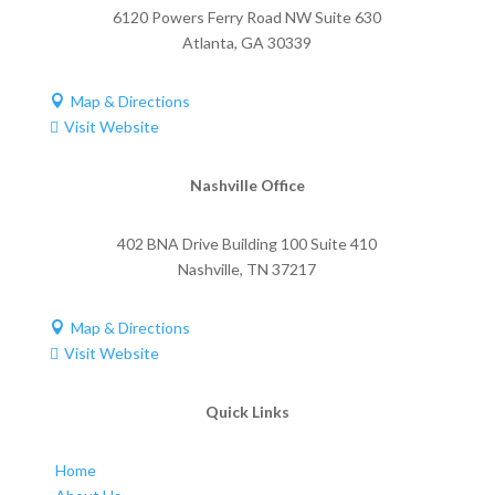
6120 Powers Ferry Road NW Suite 630
Atlanta
,
GA
30339
Map & Directions

Visit Website

Nashville Office
402 BNA Drive Building 100 Suite 410
Nashville
,
TN
37217
Map & Directions

Visit Website

Quick Links
Home