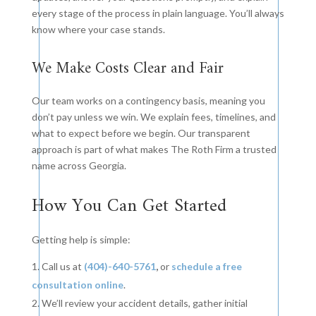
every stage of the process in plain language. You’ll always
know where your case stands.
We Make Costs Clear and Fair
Our team works on a contingency basis, meaning you
don’t pay unless we win. We explain fees, timelines, and
what to expect before we begin. Our transparent
approach is part of what makes The Roth Firm a trusted
name across Georgia.
How You Can Get Started
Getting help is simple:
Call us at
(404)-640-5761
,
or
schedule a free
consultation online
.
We’ll review your accident details, gather initial