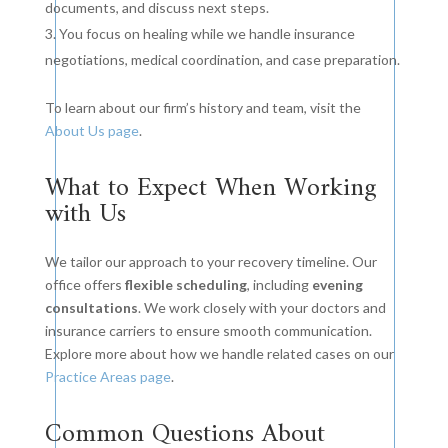
documents, and discuss next steps.
You focus on healing while we handle insurance
negotiations, medical coordination, and case preparation.
To learn about our firm’s history and team, visit the
About Us page
.
What to Expect When Working
with Us
We tailor our approach to your recovery timeline. Our
office offers
flexible scheduling
, including
evening
consultations
. We work closely with your doctors and
insurance carriers to ensure smooth communication.
Explore more about how we handle related cases on our
Practice Areas page
.
Common Questions About