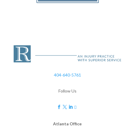
404-640-5761
Follow Us




Atlanta Office