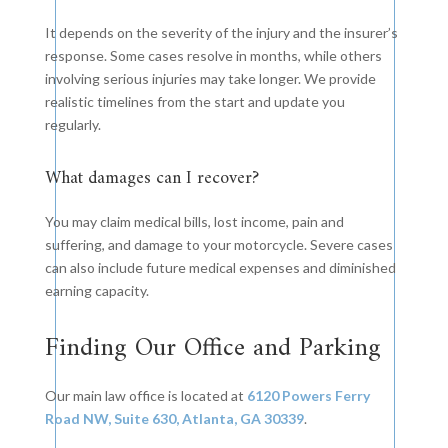
It depends on the severity of the injury and the insurer’s
response. Some cases resolve in months, while others
involving serious injuries may take longer. We provide
realistic timelines from the start and update you
regularly.
What damages can I recover?
You may claim medical bills, lost income, pain and
suffering, and damage to your motorcycle. Severe cases
can also include future medical expenses and diminished
earning capacity.
Finding Our Office and Parking
Our main law office is located at
6120 Powers Ferry
Road NW, Suite 630, Atlanta, GA 30339
.