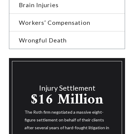
Brain Injuries
Workers’ Compensation
Wrongful Death
Injury Settlemen
$14.25
jury Settlement
6 Million
Million
m negotiated a massive eight-
The Roth firm negotiated a massive 
ement on behalf of their clients
figure settlement on behalf of their 
 years of hard-fought litigation in
after three and a half years of hard