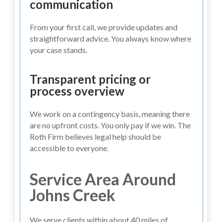
communication
From your first call, we provide updates and
straightforward advice. You always know where
your case stands.
Transparent pricing or
process overview
We work on a contingency basis, meaning there
are no upfront costs. You only pay if we win. The
Roth Firm believes legal help should be
accessible to everyone.
Service Area Around
Johns Creek
We serve clients within about 40 miles of