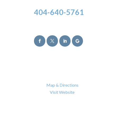
404-640-5761
Follow Us




Atlanta Office
6120 Powers Ferry Road NW Suite 630
Atlanta
,
GA
30339

Map & Directions

Visit Website
Nashville Office
402 BNA Drive Building 100 Suite 410