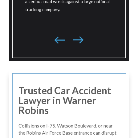
ad wreck against a large national
litigation in a serious road wreck aga
mpany.
large national trucking company bas
southeast.
Trusted Car Accident
Lawyer in Warner
Robins
Collisions on I-75, Watson Boulevard, or near
the Robins Air Force Base entrance can disrupt