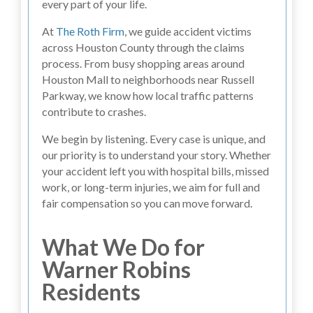
every part of your life.
At
The Roth Firm
, we guide accident victims
across Houston County through the claims
process. From busy shopping areas around
Houston Mall to neighborhoods near Russell
Parkway, we know how local traffic patterns
contribute to crashes.
We begin by listening. Every case is unique, and
our priority is to understand your story. Whether
your accident left you with hospital bills, missed
work, or long-term injuries, we aim for full and
fair compensation so you can move forward.
What We Do for
Warner Robins
Residents