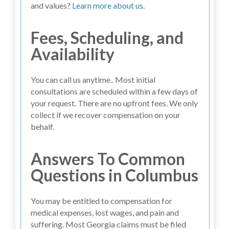
and values?
Learn more about us
.
Fees, Scheduling, and
Availability
You can call us anytime.. Most initial
consultations are scheduled within a few days of
your request. There are no upfront fees. We only
collect if we recover compensation on your
behalf.
Answers To Common
Questions in Columbus
You may be entitled to compensation for
medical expenses, lost wages, and pain and
suffering. Most Georgia claims must be filed