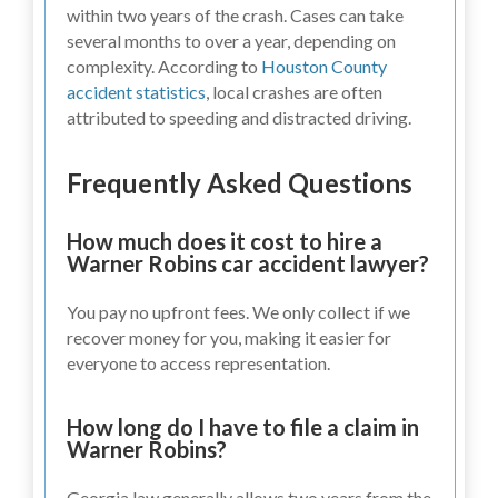
within two years of the crash. Cases can take
several months to over a year, depending on
complexity. According to
Houston County
accident statistics
, local crashes are often
attributed to speeding and distracted driving.
Frequently Asked Questions
How much does it cost to hire a
Warner Robins car accident lawyer?
You pay no upfront fees. We only collect if we
recover money for you, making it easier for
everyone to access representation.
How long do I have to file a claim in
Warner Robins?
Georgia law generally allows two years from the