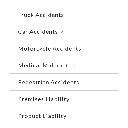
Truck Accidents
3
Car Accidents
Motorcycle Accidents
Medical Malpractice
Pedestrian Accidents
Premises Liability
Product Liability