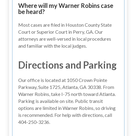
Where will my Warner Robins case
be heard?
Most cases are filed in Houston County State
Court or Superior Court in Perry, GA. Our
attorneys are well-versed in local procedures
and familiar with the local judges.
Directions and Parking
Our office is located at 1050 Crown Pointe
Parkway, Suite 1725, Atlanta, GA 30338. From
Warner Robins, take I-75 north toward Atlanta.
Parking is available on site. Public transit
options are limited in Warner Robins, so driving
is recommended. For help with directions, call
404-250-3236.