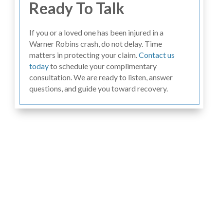
Ready To Talk
If you or a loved one has been injured in a
Warner Robins crash, do not delay. Time
matters in protecting your claim.
Contact us
today
to schedule your complimentary
consultation. We are ready to listen, answer
questions, and guide you toward recovery.
Hear From Past
Clients