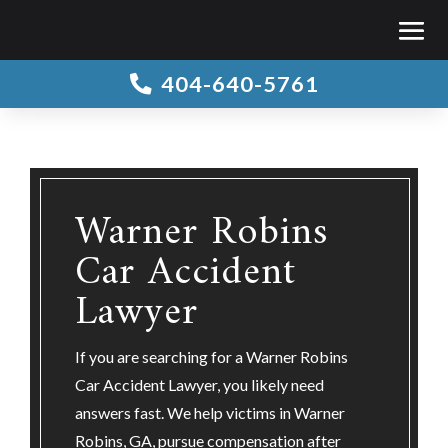
404-640-5761

Warner Robins
Car Accident
Lawyer
If you are searching for a Warner Robins
Car Accident Lawyer, you likely need
answers fast. We help victims in Warner
Robins, GA, pursue compensation after