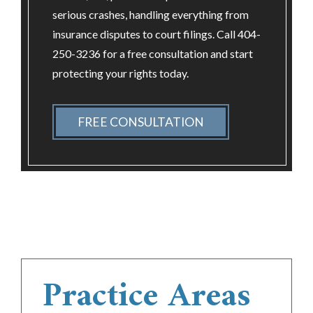
serious crashes, handling everything from
insurance disputes to court filings. Call 404-
250-3236 for a free consultation and start
protecting your rights today.
FREE CONSULTATION
Practice Areas