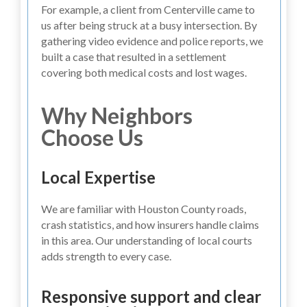
For example, a client from Centerville came to
us after being struck at a busy intersection. By
gathering video evidence and police reports, we
built a case that resulted in a settlement
covering both medical costs and lost wages.
Why Neighbors
Choose Us
Local Expertise
We are familiar with Houston County roads,
crash statistics, and how insurers handle claims
in this area. Our understanding of local courts
adds strength to every case.
Responsive support and clear