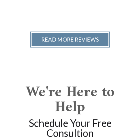
READ MORE REVIEWS
We're Here to
Help
Schedule Your Free
Consultion