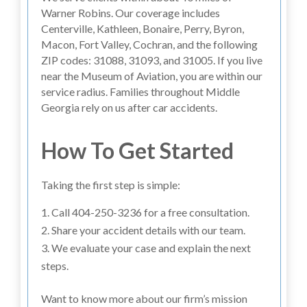
Warner Robins. Our coverage includes
Centerville, Kathleen, Bonaire, Perry, Byron,
Macon, Fort Valley, Cochran, and the following
ZIP codes: 31088, 31093, and 31005. If you live
near the Museum of Aviation, you are within our
service radius. Families throughout Middle
Georgia rely on us after car accidents.
How To Get Started
Taking the first step is simple:
Call 404-250-3236 for a free consultation.
Share your accident details with our team.
We evaluate your case and explain the next
steps.
Want to know more about our firm’s mission