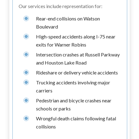
Our services include representation for:
Rear-end collisions on Watson
Boulevard
High-speed accidents along I-75 near
exits for Warner Robins
Intersection crashes at Russell Parkway
and Houston Lake Road
Rideshare or delivery vehicle accidents
Trucking accidents involving major
carriers
Pedestrian and bicycle crashes near
schools or parks
Wrongful death claims following fatal
collisions