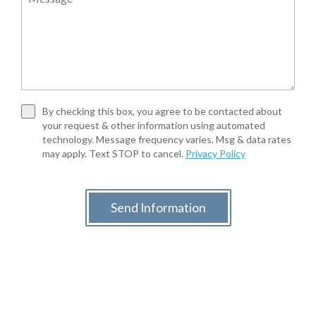
By checking this box, you agree to be contacted about
your request & other information using automated
technology. Message frequency varies. Msg & data rates
may apply. Text STOP to cancel.
Privacy Policy
Send Information