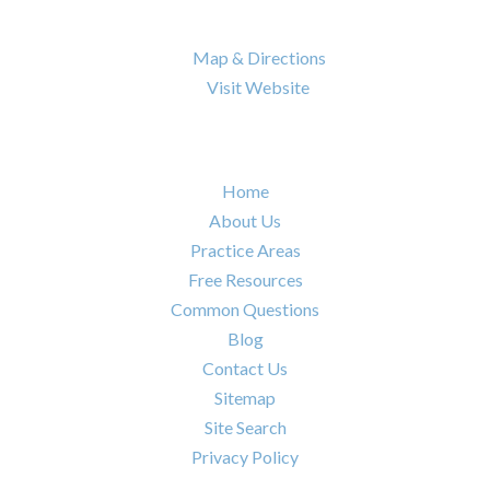
Nashville
,
TN
37217

Map & Directions

Visit Website
Quick Links
Home
About Us
Practice Areas
Free Resources
Common Questions
Blog
Contact Us
Sitemap
Site Search
Privacy Policy