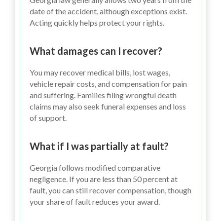
date of the accident, although exceptions exist.
Acting quickly helps protect your rights.
What damages can I recover?
You may recover medical bills, lost wages,
vehicle repair costs, and compensation for pain
and suffering. Families filing wrongful death
claims may also seek funeral expenses and loss
of support.
What if I was partially at fault?
Georgia follows modified comparative
negligence. If you are less than 50 percent at
fault, you can still recover compensation, though
your share of fault reduces your award.