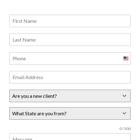
United
States
+1
Are you a new client?
What State are you from?
0 / 500