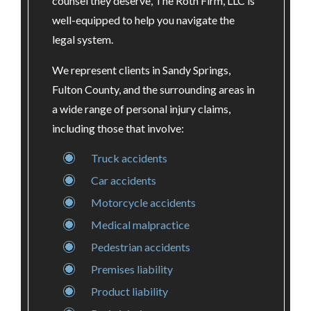
counsel they deserve, The Roth Firm, LLC is
well-equipped to help you navigate the
legal system.
We represent clients in Sandy Springs,
Fulton County, and the surrounding areas in
a wide range of personal injury claims,
including those that involve:
Truck accidents
Car accidents
Motorcycle accidents
Medical malpractice
Pedestrian accidents
Premises liability
Product liability