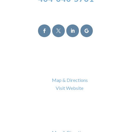
Follow Us




Atlanta Office
6120 Powers Ferry Road NW Suite 630
Atlanta
,
GA
30339

Map & Directions

Visit Website
Nashville Office
402 BNA Drive Building 100 Suite 410
Nashville
,
TN
37217