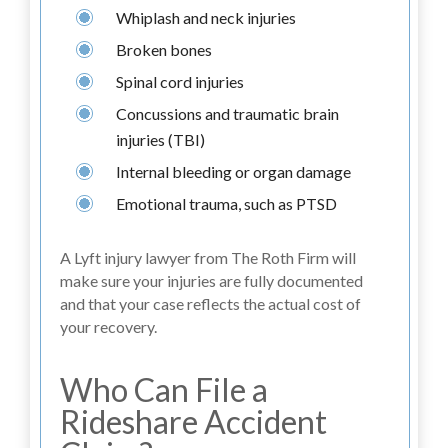
Whiplash and neck injuries
Broken bones
Spinal cord injuries
Concussions and traumatic brain
injuries (TBI)
Internal bleeding or organ damage
Emotional trauma, such as PTSD
A Lyft injury lawyer from The Roth Firm will
make sure your injuries are fully documented
and that your case reflects the actual cost of
your recovery.
Who Can File a
Rideshare Accident