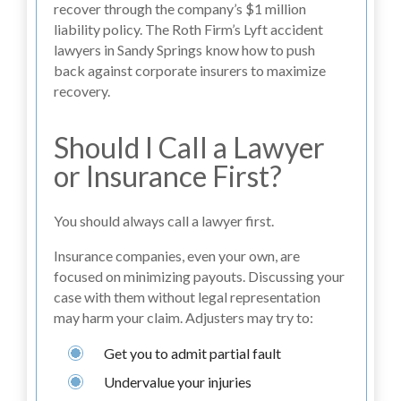
recover through the company’s $1 million
liability policy. The Roth Firm’s Lyft accident
lawyers in Sandy Springs know how to push
back against corporate insurers to maximize
recovery.
Should I Call a Lawyer
or Insurance First?
You should always call a lawyer first.
Insurance companies, even your own, are
focused on minimizing payouts. Discussing your
case with them without legal representation
may harm your claim. Adjusters may try to:
Get you to admit partial fault
Undervalue your injuries