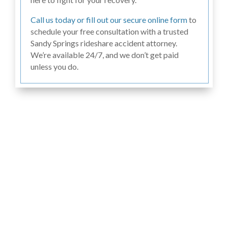
Call us today or fill out our secure online form
to
schedule your free consultation with a trusted
Sandy Springs rideshare accident attorney.
We’re available 24/7, and we don’t get paid
unless you do.
Hear From Past
Clients