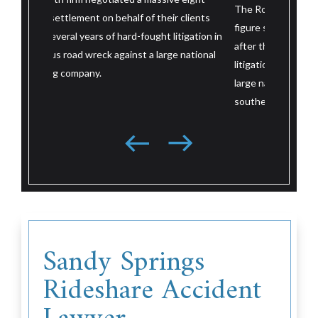
after their
The Roth firm negotiated a massive eight-
 clients
wreck. Aft
figure settlement on behalf of their client
itigation in
litigation 
after three and a half years of hard-fought
e national
large nati
litigation in a serious road wreck against a
resolved j
large national trucking company based in the
trial.
southeast.
Sandy Springs
Rideshare Accident