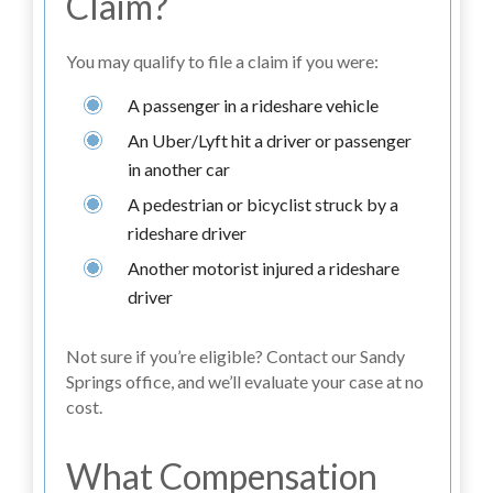
Claim?
You may qualify to file a claim if you were:
A passenger in a rideshare vehicle
An Uber/Lyft hit a driver or passenger
in another car
A pedestrian or bicyclist struck by a
rideshare driver
Another motorist injured a rideshare
driver
Not sure if you’re eligible? Contact our Sandy
Springs office, and we’ll evaluate your case at no
cost.
What Compensation