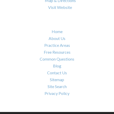

Map & Directions

Visit Website
Quick Links
Home
About Us
Practice Areas
Free Resources
Common Questions
Blog
Contact Us
Sitemap
Site Search
Privacy Policy