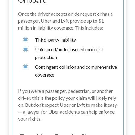
Once the driver accepts a ride request or has a
passenger, Uber and Lyft provide up to $1
million in liability coverage. This includes:
Third-party liability
Uninsured/underinsured motorist
protection
Contingent collision and comprehensive
coverage
If you were a passenger, pedestrian, or another
driver, this is the policy your claim will likely rely
on. But don’t expect Uber or Lyft to make it easy
— a lawyer for Uber accidents can help enforce
your rights.