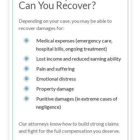
Can You Recover?
Depending on your case, you may be able to
recover damages for:
Medical expenses (emergency care,
hospital bills, ongoing treatment)
Lost income and reduced earning ability
Pain and suffering
Emotional distress
Property damage
Punitive damages (in extreme cases of
negligence)
Our attorneys know how to build strong claims
and fight for the full compensation you deserve.