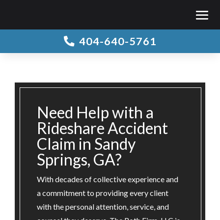
404-640-5761

Need Help with a
Rideshare Accident
Claim in Sandy
Springs, GA?
With decades of collective experience and
a commitment to providing every client
with the personal attention, service, and