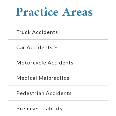
Practice Areas
Truck Accidents
3
Car Accidents
Motorcycle Accidents
Medical Malpractice
Pedestrian Accidents
Premises Liability