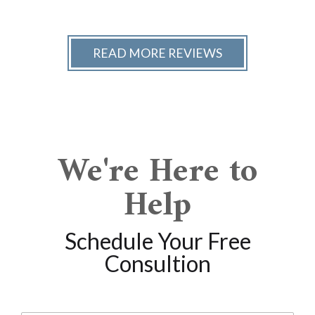
READ MORE REVIEWS
We're Here to
Help
Schedule Your Free
Consultion