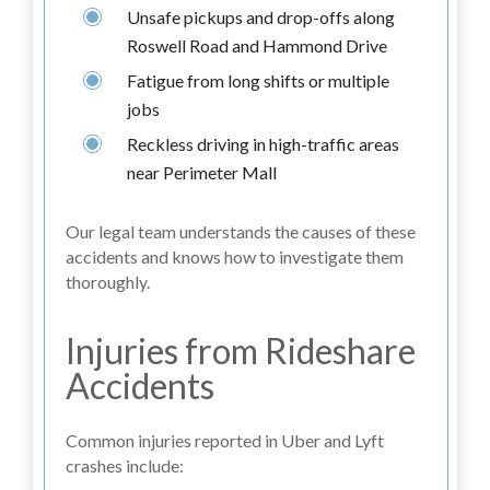
Unsafe pickups and drop-offs along
Roswell Road and Hammond Drive
Fatigue from long shifts or multiple
jobs
Reckless driving in high-traffic areas
near Perimeter Mall
Our legal team understands the causes of these
accidents and knows how to investigate them
thoroughly.
Injuries from Rideshare
Accidents
Common injuries reported in Uber and Lyft
crashes include: