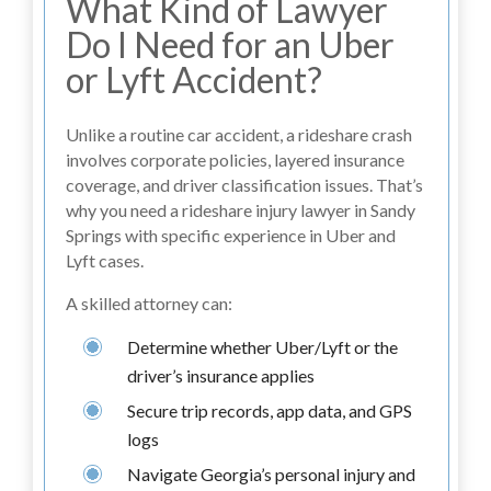
What Kind of Lawyer
Do I Need for an Uber
or Lyft Accident?
Unlike a routine car accident, a rideshare crash
involves corporate policies, layered insurance
coverage, and driver classification issues. That’s
why you need a rideshare injury lawyer in Sandy
Springs with specific experience in Uber and
Lyft cases.
A skilled attorney can:
Determine whether Uber/Lyft or the
driver’s insurance applies
Secure trip records, app data, and GPS
logs
Navigate Georgia’s personal injury and