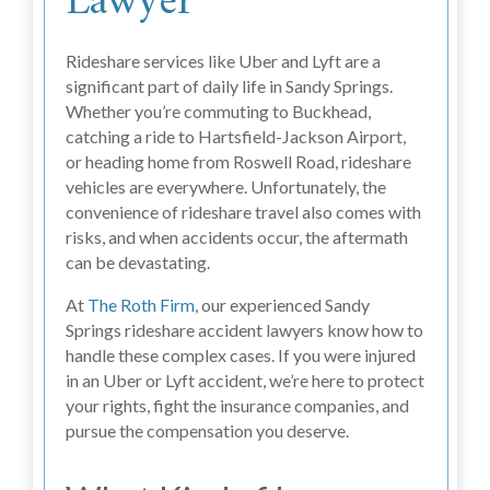
Lawyer
Rideshare services like Uber and Lyft are a
significant part of daily life in Sandy Springs.
Whether you’re commuting to Buckhead,
catching a ride to Hartsfield-Jackson Airport,
or heading home from Roswell Road, rideshare
vehicles are everywhere. Unfortunately, the
convenience of rideshare travel also comes with
risks, and when accidents occur, the aftermath
can be devastating.
At
The Roth Firm
, our experienced Sandy
Springs rideshare accident lawyers know how to
handle these complex cases. If you were injured
in an Uber or Lyft accident, we’re here to protect
your rights, fight the insurance companies, and
pursue the compensation you deserve.