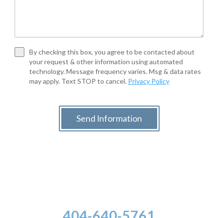
By checking this box, you agree to be contacted about
your request & other information using automated
technology. Message frequency varies. Msg & data rates
may apply. Text STOP to cancel.
Privacy Policy
Send Information
404-640-5761