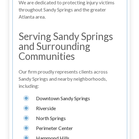
We are dedicated to protecting injury victims
throughout Sandy Springs and the greater
Atlanta area.
Serving Sandy Springs
and Surrounding
Communities
Our firm proudly represents clients across
Sandy Springs and nearby neighborhoods,
including:
Downtown Sandy Springs
Riverside
North Springs
Perimeter Center
Hammond Hills