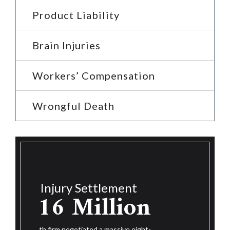
Product Liability
Brain Injuries
Workers’ Compensation
Wrongful Death
Injury Settlement
$14.25
$1
nt
ion
Million
The Roth f
figure set
e eight-