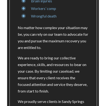
Brain injuries
Workers’ comp
Wrongful death
No matter how complex your situation may
be, you can rely on our team to advocate for
you and pursue the maximum recovery you
are entitled to.
We are ready to bring our collective
experience, skills, and resources to bear on
your case. By limiting our caseload, we
ensure that every client receives the
focused attention and service they deserve,
from start to finish.
We proudly serve clients in Sandy Springs