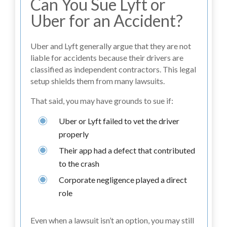
Can You Sue Lyft or
Uber for an Accident?
Uber and Lyft generally argue that they are not
liable for accidents because their drivers are
classified as independent contractors. This legal
setup shields them from many lawsuits.
That said, you may have grounds to sue if:
Uber or Lyft failed to vet the driver
properly
Their app had a defect that contributed
to the crash
Corporate negligence played a direct
role
Even when a lawsuit isn’t an option, you may still