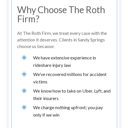
Why Choose The Roth
Firm?
At The Roth Firm, we treat every case with the
attention it deserves. Clients in Sandy Springs
choose us because:
We have extensive experience in
rideshare injury law
We’ve recovered millions for accident
victims
We know how to take on Uber, Lyft, and
their insurers
We charge nothing upfront; you pay
only if we win