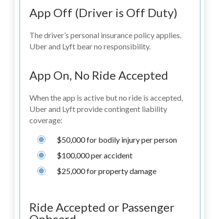
App Off (Driver is Off Duty)
The driver’s personal insurance policy applies.
Uber and Lyft bear no responsibility.
App On, No Ride Accepted
When the app is active but no ride is accepted,
Uber and Lyft provide contingent liability
coverage:
$50,000 for bodily injury per person
$100,000 per accident
$25,000 for property damage
Ride Accepted or Passenger
Onboard