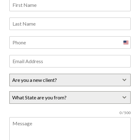
United
States
+1
Are you a new client?
What State are you from?
0 / 500