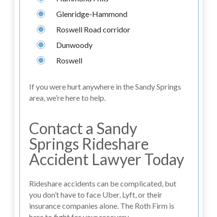
Glenridge-Hammond
Roswell Road corridor
Dunwoody
Roswell
If you were hurt anywhere in the Sandy Springs
area, we’re here to help.
Contact a Sandy
Springs Rideshare
Accident Lawyer Today
Rideshare accidents can be complicated, but
you don’t have to face Uber, Lyft, or their
insurance companies alone. The Roth Firm is
here to fight for your recovery.