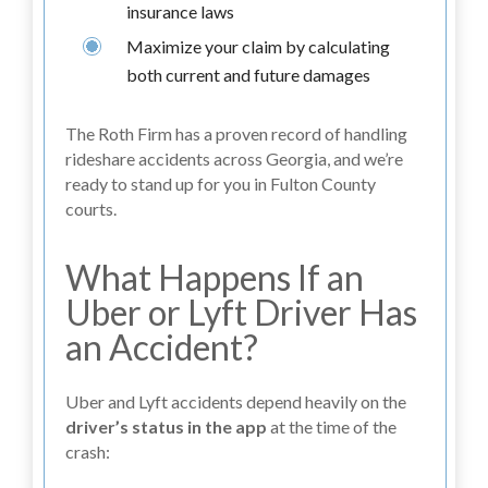
insurance laws
Maximize your claim by calculating
both current and future damages
The Roth Firm has a proven record of handling
rideshare accidents across Georgia, and we’re
ready to stand up for you in Fulton County
courts.
What Happens If an
Uber or Lyft Driver Has
an Accident?
Uber and Lyft accidents depend heavily on the
driver’s status in the app
at the time of the
crash: