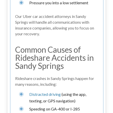
Pressure you into a low settlement
Our Uber car accident attorneys in Sandy
Springs will handle all communications with
insurance companies, allowing you to focus on
your recovery.
Common Causes of
Rideshare Accidents in
Sandy Springs
Rideshare crashes in Sandy Springs happen for
many reasons, including:
Distracted driving
(using the app,
texting, or GPS navigation)
Speeding on GA-400 or I-285