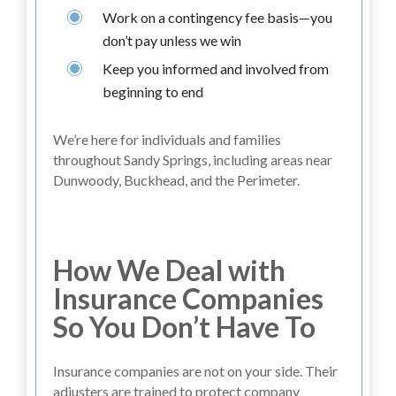
Work on a contingency fee basis—you
don’t pay unless we win
Keep you informed and involved from
beginning to end
We’re here for individuals and families
throughout Sandy Springs, including areas near
Dunwoody, Buckhead, and the Perimeter.
How We Deal with
Insurance Companies
So You Don’t Have To
Insurance companies are not on your side. Their
adjusters are trained to protect company