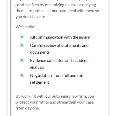
profits, often by minimizing claims or denying
them altogether. Let our team deal with them so
you don’t have to.
We handle:
All communication with the insurer
Careful review of statements and
documents
Evidence collection and accident
analysis
Negotiations for a full and fair
settlement
By working with our auto injury law firm, you
protect your rights and strengthen your case
from day one.