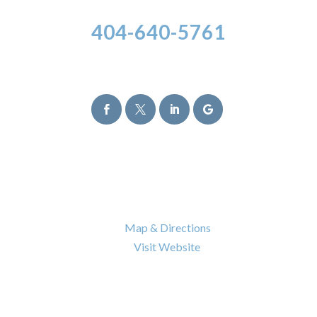
404-640-5761
Follow Us




Atlanta Office
6120 Powers Ferry Road NW Suite 630
Atlanta
,
GA
30339

Map & Directions

Visit Website
Nashville Office
402 BNA Drive Building 100 Suite 410