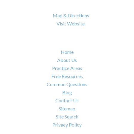
Nashville
,
TN
37217

Map & Directions

Visit Website
Quick Links
Home
About Us
Practice Areas
Free Resources
Common Questions
Blog
Contact Us
Sitemap
Site Search
Privacy Policy