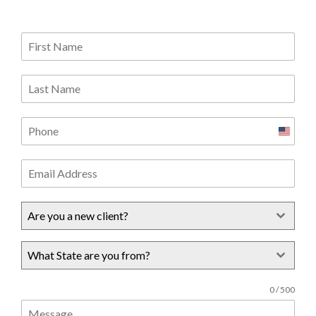
United
States
+1
Are you a new client?
What State are you from?
0 / 500