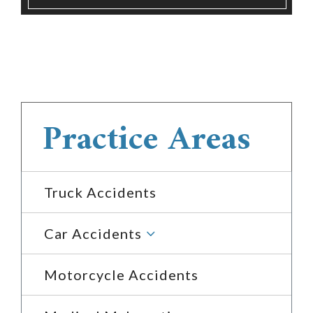
Practice Areas
Truck Accidents
3
Car Accidents
Motorcycle Accidents