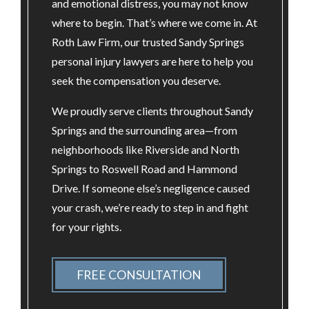
and emotional distress, you may not know
where to begin. That’s where we come in. At
Roth Law Firm, our trusted Sandy Springs
personal injury lawyers are here to help you
seek the compensation you deserve.
We proudly serve clients throughout Sandy
Springs and the surrounding area—from
neighborhoods like Riverside and North
Springs to Roswell Road and Hammond
Drive. If someone else’s negligence caused
your crash, we’re ready to step in and fight
for your rights.
FREE CONSULTATION