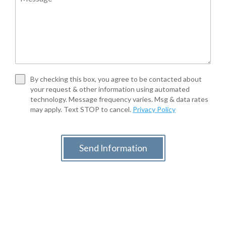
By checking this box, you agree to be contacted about
your request & other information using automated
technology. Message frequency varies. Msg & data rates
may apply. Text STOP to cancel.
Privacy Policy
Send Information