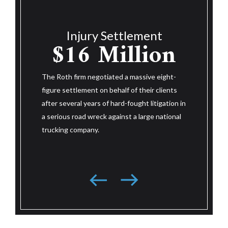
Injury Settlement
$14.25
$1
nt
ion
Million
The Roth f
figure set
e eight-
after their
The Roth firm negotiated a massive eight-
 clients
wreck. Aft
figure settlement on behalf of their client
itigation in
litigation 
after three and a half years of hard-fought
e national
large nati
litigation in a serious road wreck against a
resolved j
large national trucking company based in the
trial.
southeast.