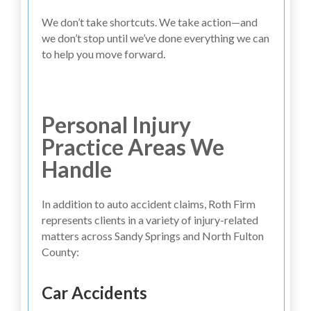
We don’t take shortcuts. We take action—and
we don’t stop until we’ve done everything we can
to help you move forward.
Personal Injury
Practice Areas We
Handle
In addition to auto accident claims, Roth Firm
represents clients in a variety of injury-related
matters across Sandy Springs and North Fulton
County:
Car Accidents