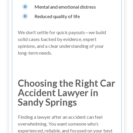
Mental and emotional distress
Reduced quality of life
We don’t settle for quick payouts—we build
solid cases backed by evidence, expert
opinions, and a clear understanding of your
long-term needs.
Choosing the Right Car
Accident Lawyer in
Sandy Springs
Finding a lawyer after an accident can feel
overwhelming. You want someone who’s
experienced, reliable, and focused on your best