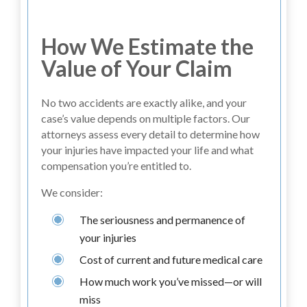
How We Estimate the
Value of Your Claim
No two accidents are exactly alike, and your
case’s value depends on multiple factors. Our
attorneys assess every detail to determine how
your injuries have impacted your life and what
compensation you’re entitled to.
We consider:
The seriousness and permanence of
your injuries
Cost of current and future medical care
How much work you’ve missed—or will
miss