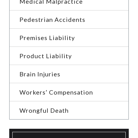
Medical Malpractice
Pedestrian Accidents
Premises Liability
Product Liability
Brain Injuries
Workers’ Compensation
Wrongful Death