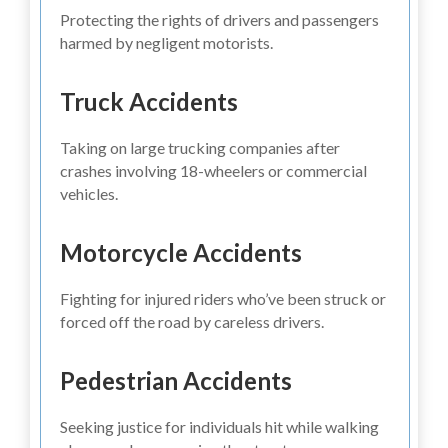
Protecting the rights of drivers and passengers
harmed by negligent motorists.
Truck Accidents
Taking on large trucking companies after
crashes involving 18-wheelers or commercial
vehicles.
Motorcycle Accidents
Fighting for injured riders who’ve been struck or
forced off the road by careless drivers.
Pedestrian Accidents
Seeking justice for individuals hit while walking