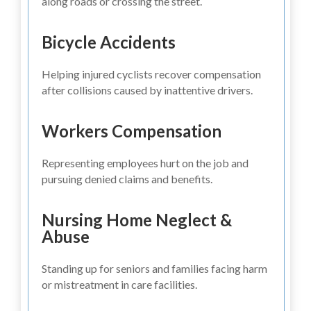
along roads or crossing the street.
Bicycle Accidents
Helping injured cyclists recover compensation
after collisions caused by inattentive drivers.
Workers Compensation
Representing employees hurt on the job and
pursuing denied claims and benefits.
Nursing Home Neglect &
Abuse
Standing up for seniors and families facing harm
or mistreatment in care facilities.