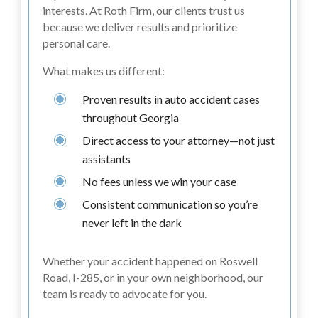
interests. At Roth Firm, our clients trust us
because we deliver results and prioritize
personal care.
What makes us different:
Proven results in auto accident cases
throughout Georgia
Direct access to your attorney—not just
assistants
No fees unless we win your case
Consistent communication so you’re
never left in the dark
Whether your accident happened on Roswell
Road, I-285, or in your own neighborhood, our
team is ready to advocate for you.