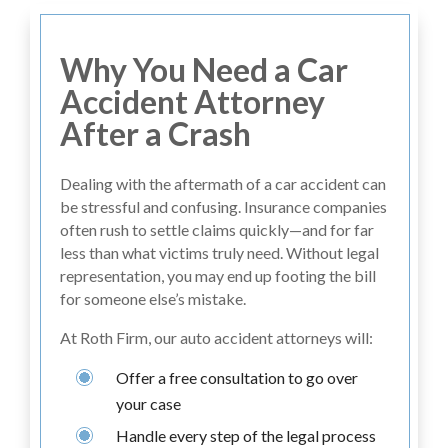
Why You Need a Car
Accident Attorney
After a Crash
Dealing with the aftermath of a car accident can
be stressful and confusing. Insurance companies
often rush to settle claims quickly—and for far
less than what victims truly need. Without legal
representation, you may end up footing the bill
for someone else’s mistake.
At Roth Firm, our auto accident attorneys will:
Offer a free consultation to go over
your case
Handle every step of the legal process