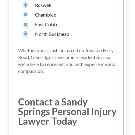
Roswell
Chamblee
East Cobb
North Buckhead
Whether your crash occurred on Johnson Ferry
Road, Glenridge Drive, or in a residential area,
we’re here to represent you with experience and
compassion.
Contact a Sandy
Springs Personal Injury
Lawyer Today