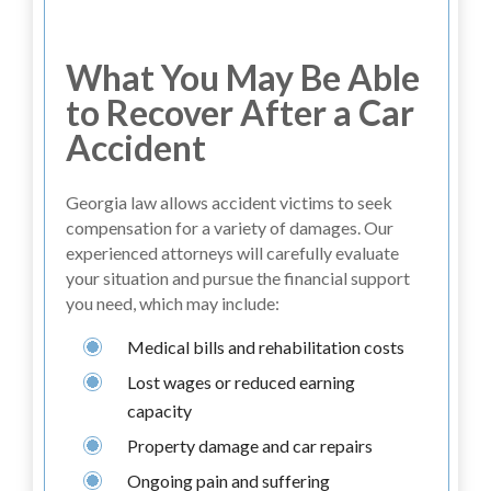
What You May Be Able
to Recover After a Car
Accident
Georgia law allows accident victims to seek
compensation for a variety of damages. Our
experienced attorneys will carefully evaluate
your situation and pursue the financial support
you need, which may include:
Medical bills and rehabilitation costs
Lost wages or reduced earning
capacity
Property damage and car repairs
Ongoing pain and suffering