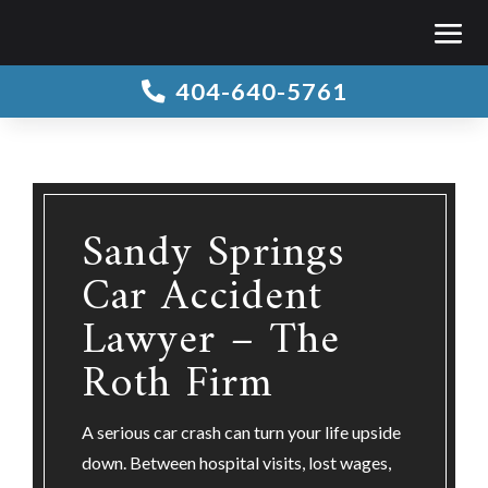
404-640-5761

Sandy Springs
Car Accident
Lawyer – The
Roth Firm
A serious car crash can turn your life upside
down. Between hospital visits, lost wages,