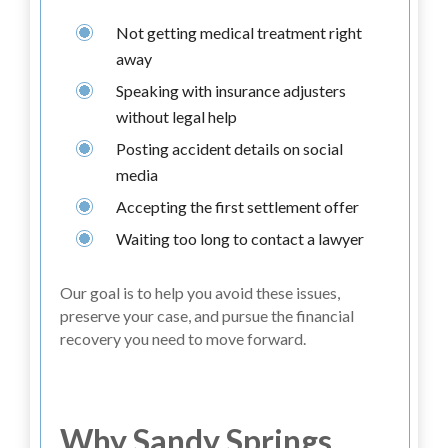
Not getting medical treatment right
away
Speaking with insurance adjusters
without legal help
Posting accident details on social
media
Accepting the first settlement offer
Waiting too long to contact a lawyer
Our goal is to help you avoid these issues,
preserve your case, and pursue the financial
recovery you need to move forward.
Why Sandy Springs