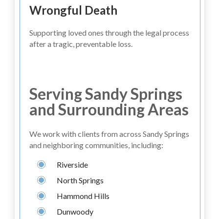
Wrongful Death
Supporting loved ones through the legal process
after a tragic, preventable loss.
Serving Sandy Springs
and Surrounding Areas
We work with clients from across Sandy Springs
and neighboring communities, including:
Riverside
North Springs
Hammond Hills
Dunwoody