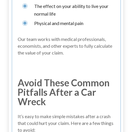
The effect on your ability to live your
normal life
Physical and mental pain
Our team works with medical professionals,
economists, and other experts to fully calculate
the value of your claim.
Avoid These Common
Pitfalls After a Car
Wreck
It’s easy to make simple mistakes after a crash
that could hurt your claim. Here are a few things
to avoid: