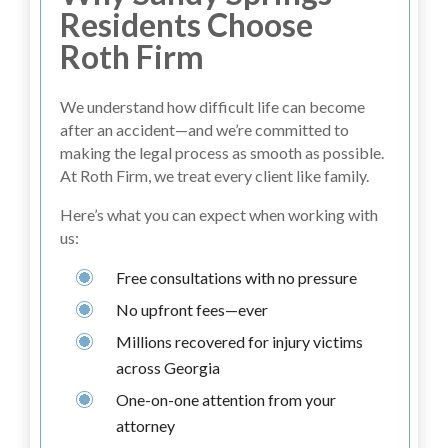
Residents Choose
Roth Firm
We understand how difficult life can become
after an accident—and we’re committed to
making the legal process as smooth as possible.
At Roth Firm, we treat every client like family.
Here’s what you can expect when working with
us:
Free consultations with no pressure
No upfront fees—ever
Millions recovered for injury victims
across Georgia
One-on-one attention from your
attorney