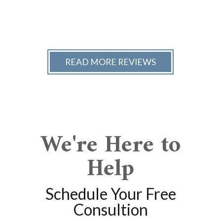
READ MORE REVIEWS
We're Here to
Help
Schedule Your Free
Consultion