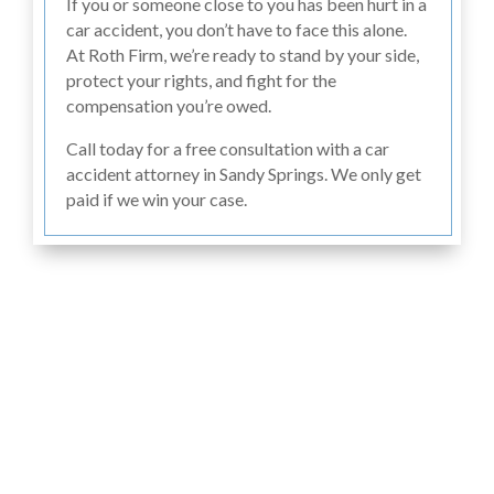
If you or someone close to you has been hurt in a
car accident, you don’t have to face this alone.
At Roth Firm, we’re ready to stand by your side,
protect your rights, and fight for the
compensation you’re owed.
Call today for a free consultation with a car
accident attorney in Sandy Springs. We only get
paid if we win your case.
Hear From Past
Clients