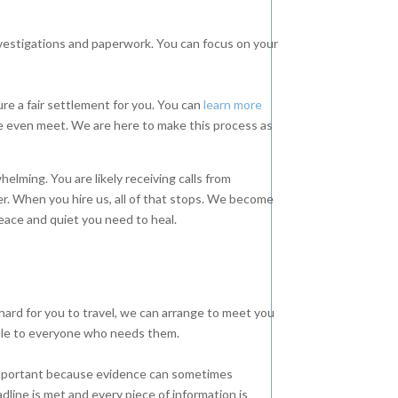
nvestigations and paperwork. You can focus on your
re a fair settlement for you. You can
learn more
 even meet. We are here to make this process as
lming. You are likely receiving calls from
er. When you hire us, all of that stops. We become
peace and quiet you need to heal.
hard for you to travel, we can arrange to meet you
ble to everyone who needs them.
 important because evidence can sometimes
dline is met and every piece of information is