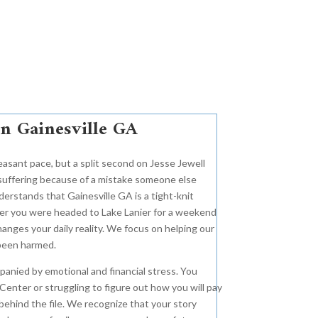
in Gainesville GA
easant pace, but a split second on Jesse Jewell
 suffering because of a mistake someone else
erstands that Gainesville GA is a tight-knit
er you were headed to Lake Lanier for a weekend
anges your daily reality. We focus on helping our
 been harmed.
anied by emotional and financial stress. You
Center or struggling to figure out how you will pay
ehind the file. We recognize that your story