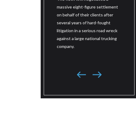
mass
d of the trailer. The jury
massive eight-figure settlement
on be
t less than an hour before
on behalf of their clients after
thre
ng a verdict of $22 million
several years of hard-fought
fough
 value of the life and $5
litigation in a serious road wreck
wrec
 for pain and suffering, for a
against a large national trucking
truc
ward of $27 million.
company.
sout