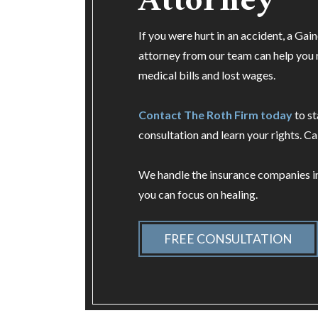
Attorney
If you were hurt in an accident, a Gain
attorney from our team can help you
medical bills and lost wages.
Contact The Roth Firm today
to st
consultation and learn your rights. Ca
We handle the insurance companies i
you can focus on healing.
FREE CONSULTATION