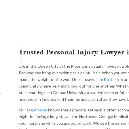
Trusted Personal Injury Lawyer 
Life in the Queen City of the Mountains usually moves at a pl
Parkway can bring everything to a painful halt. When you are
made, the weight of the world feels heavy.
The Roth Firm
und
community where neighbors look out for one another. Wheth
or commuting past Brenau University, a sudden crash or fall ch
neighbors in Georgia find their footing again after they have
Our legal team
knows that a physical setback is often accomp
might be facing a long stay at the Northeast Georgia Medical 
your mortgage while you are out of work. We see the person b