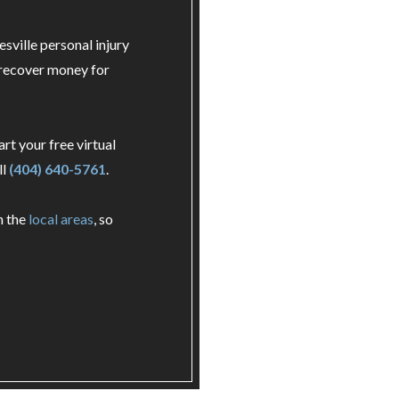
esville personal injury
 recover money for
art your free virtual
ll
(404) 640-5761
.
n the
local areas
, so