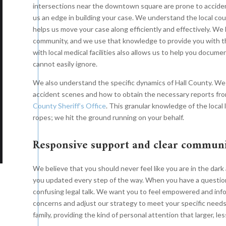
ive eight-figure settlement
on behalf of their clients after
intersections near the downtown square are prone to accide
Th
us an edge in building your case. We understand the local co
half of their client after
their family member was killed in a
an
helps us move your case along efficiently and effectively. We 
e and a half years of hard-
truck wreck. After several years
fa
community, and we use that knowledge to provide you with the
t litigation in a serious road
of hard-fought litigation in a
gr
with local medical facilities also allows us to help you docum
k against a large national
serious road wreck against a large
cannot easily ignore.
th
king company based in the
national trucking company, the
SU
We also understand the specific dynamics of Hall County. W
heast.
case resolved just before the
accident scenes and how to obtain the necessary reports fro
case was called for trial.
County Sheriff’s Office
. This granular knowledge of the loca
ropes; we hit the ground running on your behalf.
Responsive support and clear commun
We believe that you should never feel like you are in the dar
you updated every step of the way. When you have a question
confusing legal talk. We want you to feel empowered and info
concerns and adjust our strategy to meet your specific needs
family, providing the kind of personal attention that larger, le