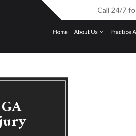
Call 24/7 f
Home
About Us
Practice 
e GA
jury