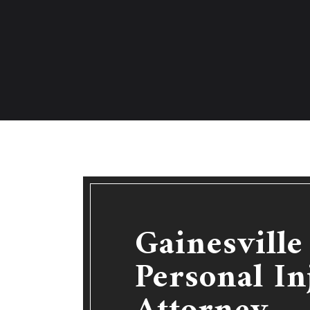
Gainesvill
Personal In