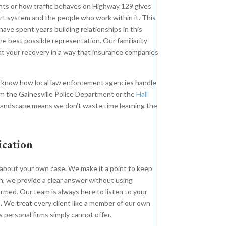
nts or how traffic behaves on Highway 129 gives
will fight for your future. Our
e Roth Firm is proud to
urt system and the people who work within it. This
client endured life-threatening
nounce we represented the
have spent years building relationships in this
orthopedic injuries due to the
mily of a 63-year-old mother and
 best possible representation. Our familiarity
intentional removal of safety
andmother killed as a result of
ent your recovery in a way that insurance companies
equipment that would have
e negligent operation of a large
prevented harm and saved the
V by a foreign citizen.
e know how local law enforcement agencies handle
company less than .10 cents a day.
m the Gainesville Police Department or the
Hall
l landscape means we don’t waste time learning the
ication
k about your own case. We make it a point to keep
, we provide a clear answer without using
rmed. Our team is always here to listen to your
. We treat every client like a member of our own
ss personal firms simply cannot offer.