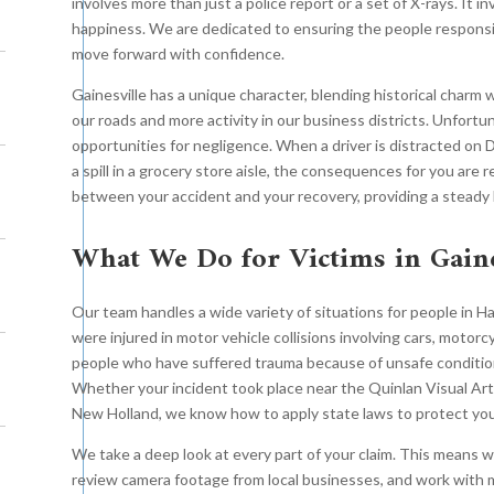
involves more than just a police report or a set of X-rays. It in
happiness. We are dedicated to ensuring the people responsib
move forward with confidence.
Gainesville has a unique character, blending historical charm
our roads and more activity in our business districts. Unfortu
opportunities for negligence. When a driver is distracted on
a spill in a grocery store aisle, the consequences for you are 
between your accident and your recovery, providing a steady 
What We Do for Victims in Gaine
Our team handles a wide variety of situations for people in
were injured in motor vehicle collisions involving cars, motorc
people who have suffered trauma because of unsafe condition
Whether your incident took place near the Quinlan Visual Art
New Holland, we know how to apply state laws to protect you
We take a deep look at every part of your claim. This means
review camera footage from local businesses, and work with m