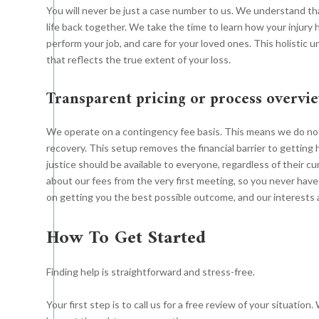
You will never be just a case number to us. We understand that
life back together. We take the time to learn how your injury h
perform your job, and care for your loved ones. This holisti
that reflects the true extent of your loss.
Transparent pricing or process overvi
We operate on a contingency fee basis. This means we do no
recovery. This setup removes the financial barrier to getting 
justice should be available to everyone, regardless of their c
about our fees from the very first meeting, so you never have
on getting you the best possible outcome, and our interests a
How To Get Started
Finding help is straightforward and stress-free.
Your first step is to call us for a free review of your situatio