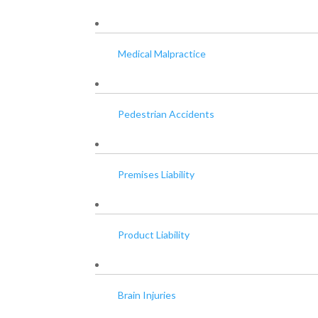
Medical Malpractice
Pedestrian Accidents
Premises Liability
Product Liability
Brain Injuries