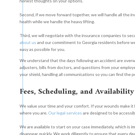
honest thoughts on your options.
Second, if we move forward together, we will handle all the i
health while we handle the heavy lifting.
Third, we will negotiate with the insurance companies to secu
about us
and our commitment to Georgia residents before we
easy as possible for you.
We understand that the days following an accident are overwhe
adjusters, bills from doctors, and questions from your employ
your shield, handling all communications so you can find the 
Fees, Scheduling, and Availability
We value your time and your comfort. If your wounds make it 
where you are.
Our legal services
are designed to be accessi
We are available to start on your case immediately, which is
disappear quickly. We work diligently to ensure that every dea