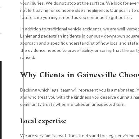
your injuries. We do not stop at the surface. We look for eve
not left paying for someone else’s negligence. Our goal is to s
future care you might need as you continue to get better.
In addition to traditional vehicle accidents, we are well-vers
Lanier and pedestrian incidents in our busy downtown square. 
approach and a specific understanding of how local and state 
the evidence needed to prove liability, ensuring that the party
caused.
Why Clients in Gainesville Choo
Wrongful Death
$13.9
Deciding which legal team will represent you is a major step. 
njury Settlement
$14.25
and who treat you with the kindness you deserve during a har
Million
community trusts when life takes an unexpected turn.
Million
Local expertise
The Roth firm negotiated an
Roth firm negotiated a
incredible eight-figure settlement
We are very familiar with the streets and the legal environme