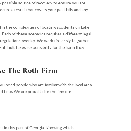
ry possible source of recovery to ensure you are
ecure a result that covers your past bills and any
ed in the complexities of boating accidents on Lake
Each of these scenarios requires a different legal
regulations overlap. We work tirelessly to gather
 at fault takes responsibility for the harm they
se The Roth Firm
Orthopedic Injuries
You need people who are familiar with the local area
$12
Negligent
d time. We are proud to be the firm our
Operation
$13.2
Million
Million
When large corporations put
nt in this part of Georgia. Knowing which
profits over people, The Roth Firm