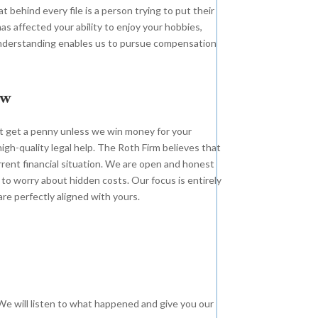
 behind every file is a person trying to put their
as affected your ability to enjoy your hobbies,
c understanding enables us to pursue compensation
ew
t get a penny unless we win money for your
high-quality legal help. The Roth Firm believes that
urrent financial situation. We are open and honest
 to worry about hidden costs. Our focus is entirely
re perfectly aligned with yours.
n. We will listen to what happened and give you our