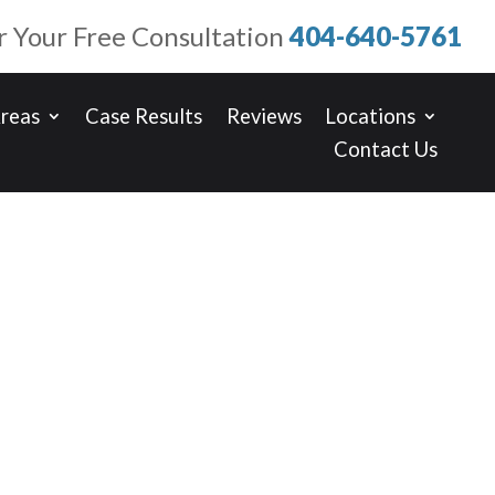
or Your Free Consultation
404-640-5761
Areas
Case Results
Reviews
Locations
Contact Us