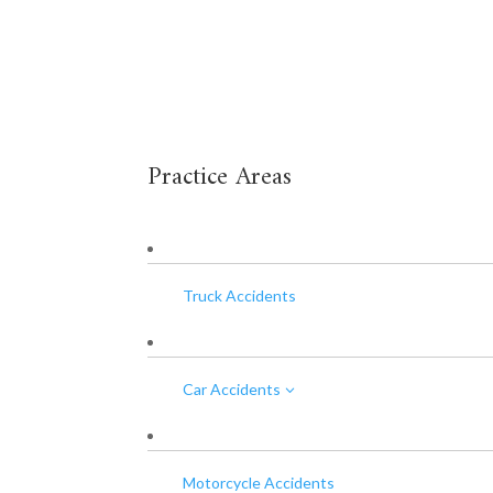
Practice Areas
Truck Accidents
Car Accidents
3
Motorcycle Accidents