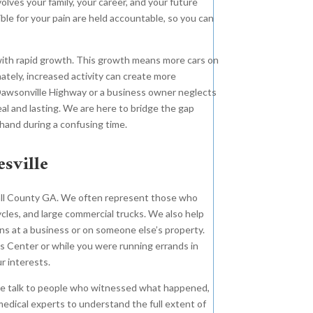
volves your family, your career, and your future
le for your pain are held accountable, so you can
 with rapid growth. This growth means more cars on
nately, increased activity can create more
 Dawsonville Highway or a business owner neglects
real and lasting. We are here to bridge the gap
hand during a confusing time.
sville
 Hall County GA. We often represent those who
ycles, and large commercial trucks. We also help
s at a business or on someone else’s property.
s Center or while you were running errands in
r interests.
 we talk to people who witnessed what happened,
edical experts to understand the full extent of