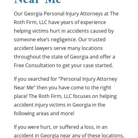
Near Me
Our Georgia Personal Injury Attorneys at The
Roth Firm, LLC have years of experience
helping victims hurt in accidents caused by
someone else’s negligence. Our trusted
accident lawyers serve many locations
throughout the state of Georgia and offer a
Free Consultation to get your case started.
If you searched for “Personal Injury Attorney
Near Me” then you have come to the right
place! The Roth Firm, LLC focuses on helping
accident injury victims in Georgia in the
following areas and more!
If you were hurt, or suffered a loss, in an
accident in Georgia near any of these locations,