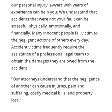
our personal injury lawyers with years of
experience can help you. We understand that
accidents that were not your fault can be
stressful physically, emotionally, and
financially. Many innocent people fall victim to
the negligent actions of others every day.
Accident victims frequently require the
assistance of a professional legal team to
obtain the damages they are owed from the
accident.
“Our attorneys understand that the negligence
of another can cause injuries, pain and
suffering, costly medical bills, and property
loss.”