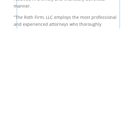
manner.
“The Roth Firm, LLC employs the most professional
and experienced attorneys who thoroughly
understand all of Georgia’s complicated legal
systems.”
They will be able to give your case the time and
attention to detail that it requires. Hiring an
experienced attorney is vital if you want to receive
compensation for your injuries and losses.
Fighting the Large Insurance
Companies
Large companies are guaranteed to have skilled legal
representation on their side, which would put any
unrepresented person at a significant disadvantage.
If you are trying to obtain financial compensation
from a large company or organization, it is crucial to