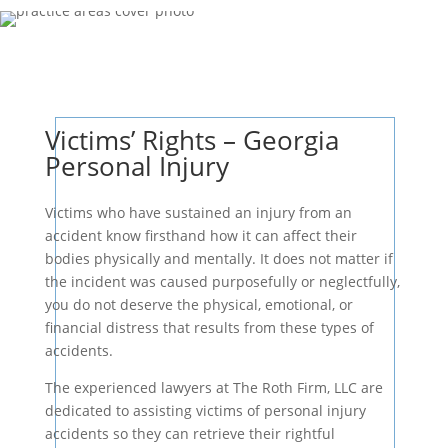
Victims’ Rights – Georgia
Personal Injury
Victims who have sustained an injury from an
accident know firsthand how it can affect their
bodies physically and mentally. It does not matter if
the incident was caused purposefully or neglectfully,
you do not deserve the physical, emotional, or
financial distress that results from these types of
accidents.
The experienced lawyers at The Roth Firm, LLC are
dedicated to assisting victims of personal injury
accidents so they can retrieve their rightful