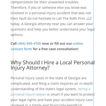
compensation for their unwanted troubles.
Therefore, if you or someone else you know was
involved in a personal injury accident that was not
their fault do not hesitate to call The Roth Firm, LLC
today. A Georgia attorney near you can answer your
questions and help you better understand your legal
options.
Call
(404) 999-4705
now or fill out our
online
contact form
for a free case consultation!
Why Should I Hire a Local Personal
Injury Attorney?
Personal injury cases in the state of Georgia are
complicated, and filing a claim requires an in-depth
understanding of the state’s legal system.
Hiring a
personal injury lawyer
is smart if you want to protect
your legal rights and have your accident injury case
resolved in a timely and financially beneficial