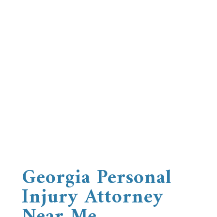
Georgia Personal
Injury Attorney