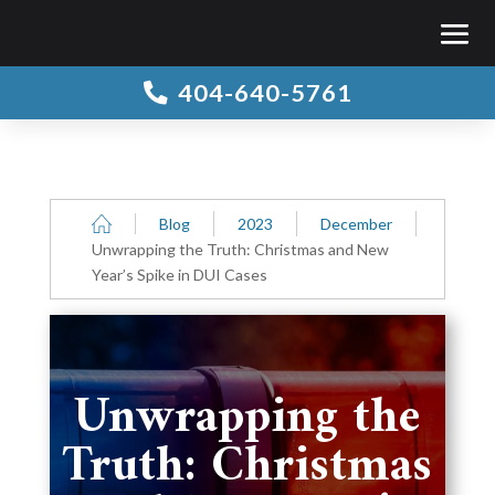
404-640-5761

Blog
2023
December
Unwrapping the Truth: Christmas and New
Year’s Spike in DUI Cases
Unwrapping the
Truth: Christmas