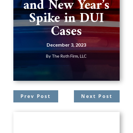
and New Year’s
Spike in DUI
Cases
December 3, 2023
By
The Roth Firm, LLC
Prev Post
Next Post