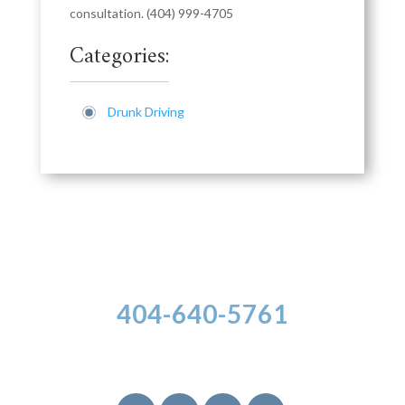
consultation.
(404) 999-4705
Categories:
Drunk Driving
404-640-5761
Follow Us