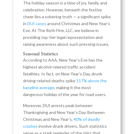
The holiday season is a time of joy, family, and
celebration. However, beneath the festive
cheer lies a sobering truth — a significant spike
in
DUI cases
around Christmas and New Year’s
Eve. At The Roth Firm, LLC, we believe in
providing top-tier legal representation and
raising awareness about such pressing issues.
Seasonal Statistics
According to AAA, New Year’s Eve has the
highest alcohol-related traffic accident
fatalities. In fact, on New Year’s Day, drunk
driving-related deaths spike
117% above the
baseline average
, making it the most
dangerous holiday of the year for road users.
Moreover, DUI arrests peak between
Thanksgiving and New Year’s Day. Between
Christmas and New Year’s,
40% of deadly
crashes
involve drunk drivers. Such statistics
serve as a stark reminder of the risks that