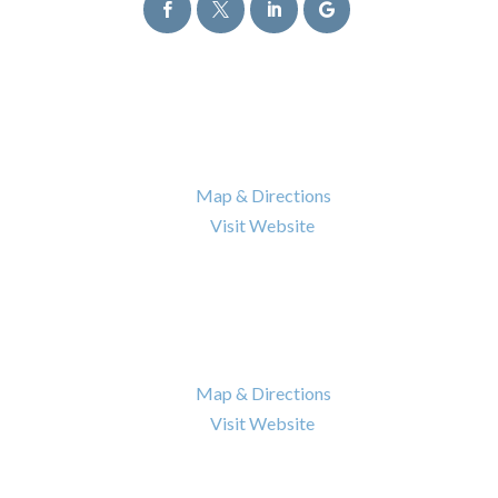




Atlanta Office
6120 Powers Ferry Road NW Suite 630
Atlanta
,
GA
30339

Map & Directions

Visit Website
Nashville Office
402 BNA Drive Building 100 Suite 410
Nashville
,
TN
37217

Map & Directions

Visit Website
Quick Links