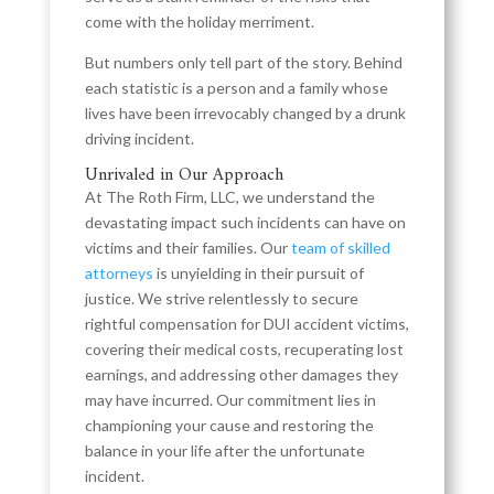
come with the holiday merriment.
But numbers only tell part of the story. Behind
each statistic is a person and a family whose
lives have been irrevocably changed by a drunk
driving incident.
Unrivaled in Our Approach
At The Roth Firm, LLC, we understand the
devastating impact such incidents can have on
victims and their families. Our
team of skilled
attorneys
is unyielding in their pursuit of
justice. We strive relentlessly to secure
rightful compensation for DUI accident victims,
covering their medical costs, recuperating lost
earnings, and addressing other damages they
may have incurred. Our commitment lies in
championing your cause and restoring the
balance in your life after the unfortunate
incident.