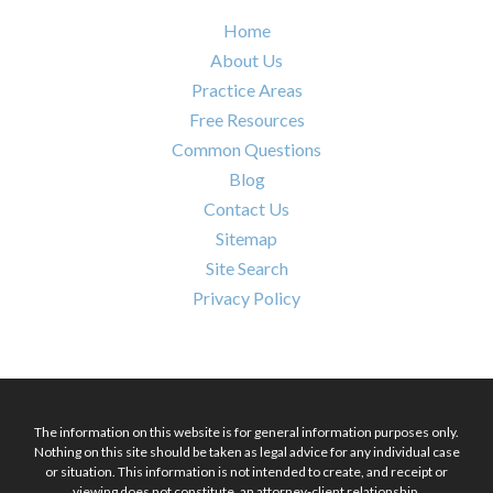
Home
About Us
Practice Areas
Free Resources
Common Questions
Blog
Contact Us
Sitemap
Site Search
Privacy Policy
The information on this website is for general information purposes only.
Nothing on this site should be taken as legal advice for any individual case
or situation. This information is not intended to create, and receipt or
viewing does not constitute, an attorney-client relationship.