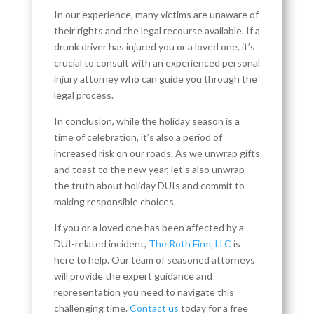
In our experience, many victims are unaware of
their rights and the legal recourse available. If a
drunk driver has injured you or a loved one, it’s
crucial to consult with an experienced personal
injury attorney who can guide you through the
legal process.
In conclusion, while the holiday season is a
time of celebration, it’s also a period of
increased risk on our roads. As we unwrap gifts
and toast to the new year, let’s also unwrap
the truth about holiday DUIs and commit to
making responsible choices.
If you or a loved one has been affected by a
DUI-related incident,
The Roth Firm, LLC
is
here to help. Our team of seasoned attorneys
will provide the expert guidance and
representation you need to navigate this
challenging time.
Contact us
today for a free