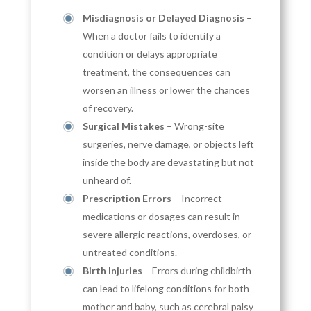
Misdiagnosis or Delayed Diagnosis
–
When a doctor fails to identify a
condition or delays appropriate
treatment, the consequences can
worsen an illness or lower the chances
of recovery.
Surgical Mistakes
– Wrong-site
surgeries, nerve damage, or objects left
inside the body are devastating but not
unheard of.
Prescription Errors
– Incorrect
medications or dosages can result in
severe allergic reactions, overdoses, or
untreated conditions.
Birth Injuries
– Errors during childbirth
can lead to lifelong conditions for both
mother and baby, such as cerebral palsy