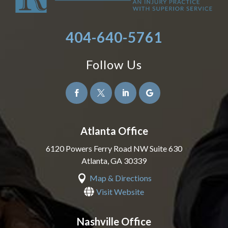
404-640-5761
Follow Us




Atlanta Office
6120 Powers Ferry Road NW Suite 630
Atlanta
,
GA
30339

Map & Directions

Visit Website
Nashville Office