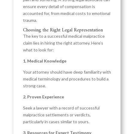
ensure every detail of compensation is
accounted for, from medical costs to emotional
trauma.
Choosing the Right Legal Representation
The key to a successful medical malpractice
claim lies in hiring the right attorney. Here’s
what to look for:
1. Medical Knowledge
Your attorney should have deep familiarity with
medical terminology and procedures to build a
strong case.
2. Proven Experience
Seek a lawyer with a record of successful
malpractice settlements or verdicts,
particularly in cases similar to yours.
3. Resources for Expert Testimony