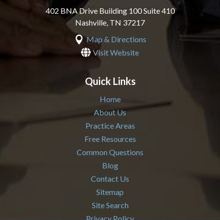
402 BNA Drive Building 100 Suite 410
Nashville
,
TN
37217

Map & Directions

Visit Website
Quick Links
Home
About Us
Practice Areas
Free Resources
Common Questions
Blog
Contact Us
Sitemap
Site Search
Privacy Policy