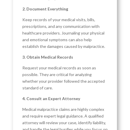
2. Document Everything
Keep records of your medical visits, bills,
prescriptions, and any communication with
healthcare providers. Journaling your physical
and emotional symptoms can also help
establish the damages caused by malpractice.
3. Obtain Medical Records
Request your medical records as soon as
possible. They are critical for analyzing
whether your provider followed the accepted
standard of care.
4. Consult an Expert Attorney
Medical malpractice claims are highly complex
and require expert legal guidance. A qualified
attorney will review your case, identify liability,
and handle the legal hurdles while you focus on