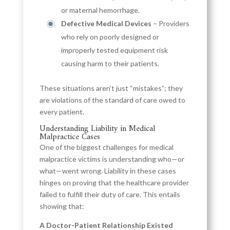
or maternal hemorrhage.
Defective Medical Devices
– Providers
who rely on poorly designed or
improperly tested equipment risk
causing harm to their patients.
These situations aren’t just “mistakes”; they
are violations of the standard of care owed to
every patient.
Understanding Liability in Medical
Malpractice Cases
One of the biggest challenges for medical
malpractice victims is understanding who—or
what—went wrong. Liability in these cases
hinges on proving that the healthcare provider
failed to fulfill their duty of care. This entails
showing that:
A Doctor-Patient Relationship Existed