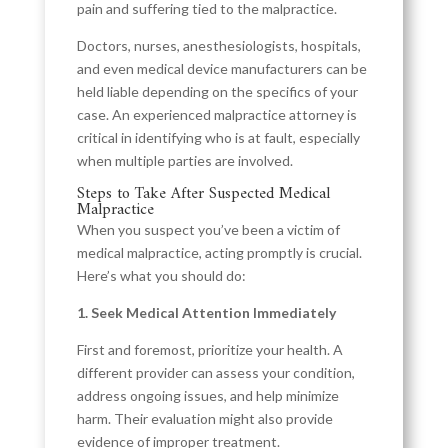
pain and suffering tied to the malpractice.
Doctors, nurses, anesthesiologists, hospitals,
and even medical device manufacturers can be
held liable depending on the specifics of your
case. An experienced malpractice attorney is
critical in identifying who is at fault, especially
when multiple parties are involved.
Steps to Take After Suspected Medical
Malpractice
When you suspect you’ve been a victim of
medical malpractice, acting promptly is crucial.
Here’s what you should do:
1. Seek Medical Attention Immediately
First and foremost, prioritize your health. A
different provider can assess your condition,
address ongoing issues, and help minimize
harm. Their evaluation might also provide
evidence of improper treatment.