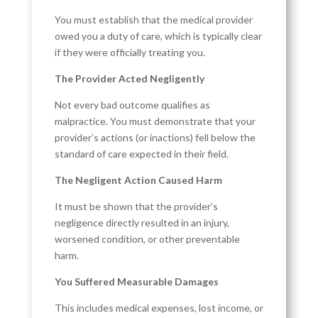
You must establish that the medical provider
owed you a duty of care, which is typically clear
if they were officially treating you.
The Provider Acted Negligently
Not every bad outcome qualifies as
malpractice. You must demonstrate that your
provider’s actions (or inactions) fell below the
standard of care expected in their field.
The Negligent Action Caused Harm
It must be shown that the provider’s
negligence directly resulted in an injury,
worsened condition, or other preventable
harm.
You Suffered Measurable Damages
This includes medical expenses, lost income, or