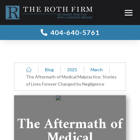
404-640-5761

Blog
2025
March
The Aftermath of Medical Malpractice: Stories
of Lives Forever Changed by Negligence
The Aftermath of
Medical