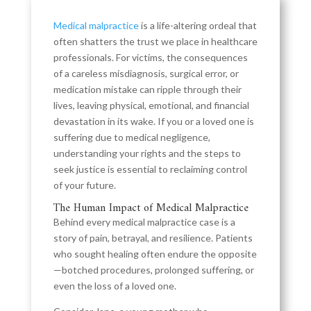
Medical malpractice
is a life-altering ordeal that
often shatters the trust we place in healthcare
professionals. For victims, the consequences
of a careless misdiagnosis, surgical error, or
medication mistake can ripple through their
lives, leaving physical, emotional, and financial
devastation in its wake. If you or a loved one is
suffering due to medical negligence,
understanding your rights and the steps to
seek justice is essential to reclaiming control
of your future.
The Human Impact of Medical Malpractice
Behind every medical malpractice case is a
story of pain, betrayal, and resilience. Patients
who sought healing often endure the opposite
—botched procedures, prolonged suffering, or
even the loss of a loved one.