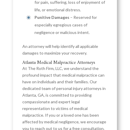
for pain, suffering, loss of enjoyment of
life, or emotional distress.
Punitive Damages
– Reserved for
especially egregious cases of
negligence or malicious intent.
An attorney will help identify all applicable
damages to maximize your recovery.
Atlanta Medical Malpractice Attorneys
At The Roth Firm, LLC, we understand the
profound impact that medical malpractice can
have on individuals and their families. Our
dedicated team of personal injury attorneys in
Atlanta, GA, is committed to providing
compassionate and expert legal
representation to victims of medical
malpractice. If you or a loved one has been
affected by medical negligence, we encourage
you to reach out to us for a free consultation.