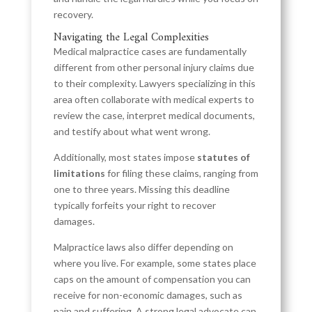
recovery.
Navigating the Legal Complexities
Medical malpractice cases are fundamentally
different from other personal injury claims due
to their complexity. Lawyers specializing in this
area often collaborate with medical experts to
review the case, interpret medical documents,
and testify about what went wrong.
Additionally, most states impose
statutes of
limitations
for filing these claims, ranging from
one to three years. Missing this deadline
typically forfeits your right to recover
damages.
Malpractice laws also differ depending on
where you live. For example, some states place
caps on the amount of compensation you can
receive for non-economic damages, such as
pain and suffering. A strong legal advocate can