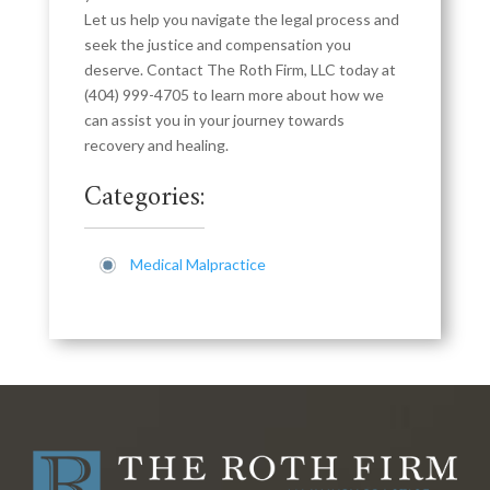
Let us help you navigate the legal process and
seek the justice and compensation you
deserve. Contact The Roth Firm, LLC today at
(404) 999-4705
to learn more about how we
can assist you in your journey towards
recovery and healing.
Categories:
Medical Malpractice