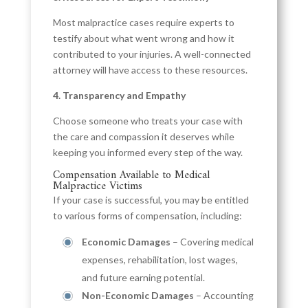
Most malpractice cases require experts to
testify about what went wrong and how it
contributed to your injuries. A well-connected
attorney will have access to these resources.
4. Transparency and Empathy
Choose someone who treats your case with
the care and compassion it deserves while
keeping you informed every step of the way.
Compensation Available to Medical
Malpractice Victims
If your case is successful, you may be entitled
to various forms of compensation, including:
Economic Damages
– Covering medical
expenses, rehabilitation, lost wages,
and future earning potential.
Non-Economic Damages
– Accounting