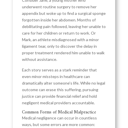
Consider Jane, a young mother who
underwent routine surgery to remove her
appendix but woke up to find a surgical sponge
forgotten inside her abdomen. Months of
debilitating pain followed, leaving her unable to
care for her children or return to work. Or
Mark, an athlete misdiagnosed with a minor
ligament tear, only to discover the delay in
proper treatment rendered him unable to walk
without assistance.
Each story serves as a stark reminder that
even minor missteps in healthcare can
dramatically alter someone’s life. While no legal
outcome can erase this suffering, pursuing
justice can provide financial relief and hold
negligent medical providers accountable.
Common Forms of Medical Malpractice
Medical negligence can occur in countless
ways, but some errors are more common: