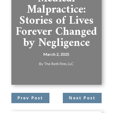
Malpractice:
Stories of Lives
Forever Changed
by Negligence
March 2, 2025
By
The Roth Firm, LLC
Prev Post
Next Post