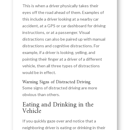
This is when a driver physically takes their
eyes off the road ahead of them. Examples of
this include a driver looking at a nearby car
accident, at a GPS or car dashboard for driving
instructions, or at a passenger. Visual
distractions can also be paired up with manual
distractions and cognitive distractions. For
example, if a driver is looking, yelling, and
pointing their finger at a driver of a different
vehicle, then all three types of distractions
would be in effect.
Warning Signs of Distracted Driving
Some signs of distracted driving are more
obvious than others.
Eating and Drinking in the
Vehicle
If you quickly gaze over and notice that a
neighboring driver is eating or drinking in their