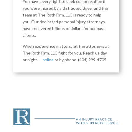
You have every right to seek compensation if
you were injured by a distracted driver and the
team at The Roth Firm, LLC is ready to help
you. Our dedicated personal injury attorneys
have recovered billions of dollars for our past
clients.
When experience matters, let the attorneys at
The Roth Firm, LLC fight for you. Reach us day
or night —
online
or by phone.
(404) 999-4705