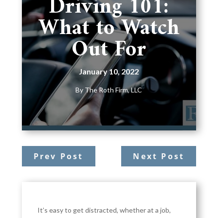
Driving 101:
What to Watch
Out For
January 10, 2022
By
The Roth Firm, LLC
Prev Post
Next Post
It’s easy to get distracted, whether at a job,