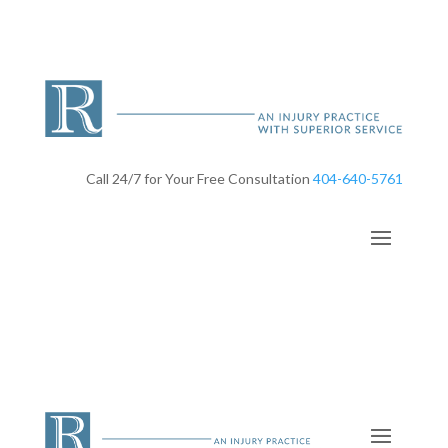
Call 24/7 for Your Free Consultation
404-640-5761