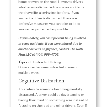
home or even on the road. However, drivers
who become distracted can cause accidents
that have life-altering implications. If you
suspect a driver is distracted, there are
defensive measures you can take to keep
yourself as protected as possible.
Unfortunately, you can’t prevent being involved
in some accidents. If you were injured due to
another driver’s negligence, contact The Roth
Firm, LLC at
(404) 999-4705
.
Types of Distracted Driving
Drivers can become distracted in one or
multiple ways.
Cognitive Distraction
This refers to someone becoming mentally
distracted. A driver could be daydreaming or
having their mind on something else instead of
focusing on the road and other drivers. Even if