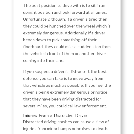
The best position to drive with is to sit in an
upright position and look forward at all times.
Unfortunately, though, if a driver is tired then
they could be hunched over the wheel which is
extremely dangerous. Additionally, if a driver
bends down to pick something off their
floorboard, they could miss a sudden stop from
the vehicle in front of them or another driver
coming into their lane.
If you suspect a driver is distracted, the best
defense you can take is to move away from
that vehicle as much as possible. If you feel the
driver is being extremely dangerous or notice
that they have been driving distracted for
several miles, you could call law enforcement.
Injuries From a Distracted Driver
Distracted driving crashes can cause a slew of
injuries from minor bumps or bruises to death.