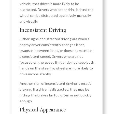
vehicle, that driver is more likely to be
distracted. Drivers who eat or drink behind the
wheel can be distracted cognitively, manually,
and visually.
Inconsistent Driving
Other signs of distracted driving are when a
nearby driver consistently changes lanes,
swaps in-between lanes, or does not maintain
a consistent speed. Drivers who are not
focused on the speed limit or do not keep both
hands on the steering wheel are more likely to
drive inconsistently.
Another sign of inconsistent driving is erratic
braking. If a driver is distracted, they may be
hitting the brakes far too often or not quickly
enough.
Physical Appearance