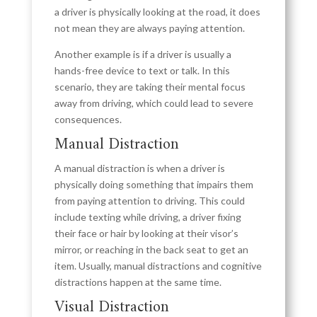
a driver is physically looking at the road, it does
not mean they are always paying attention.
Another example is if a driver is usually a
hands-free device to text or talk. In this
scenario, they are taking their mental focus
away from driving, which could lead to severe
consequences.
Manual Distraction
A manual distraction is when a driver is
physically doing something that impairs them
from paying attention to driving. This could
include texting while driving, a driver fixing
their face or hair by looking at their visor’s
mirror, or reaching in the back seat to get an
item. Usually, manual distractions and cognitive
distractions happen at the same time.
Visual Distraction