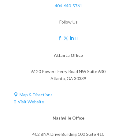
404-640-5761
Follow Us




Atlanta Office
6120 Powers Ferry Road NW Suite 630
Atlanta
,
GA
30339
Map & Directions

Visit Website

Nashville Office
402 BNA Drive Building 100 Suite 410