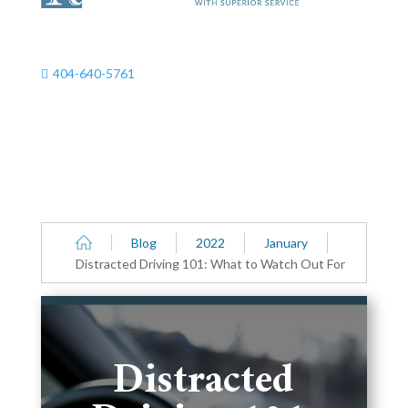
404-640-5761

Blog
2022
January
Distracted Driving 101: What to Watch Out For
Distracted