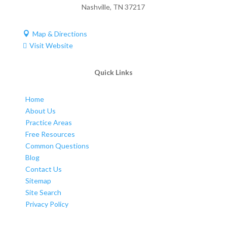
Nashville
,
TN
37217
Map & Directions

Visit Website

Quick Links
Home
About Us
Practice Areas
Free Resources
Common Questions
Blog
Contact Us
Sitemap
Site Search
Privacy Policy