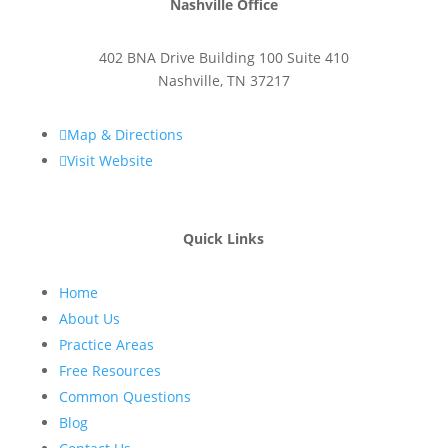
Nashville Office
402 BNA Drive Building 100 Suite 410
Nashville
,
TN
37217

Map & Directions

Visit Website
Quick Links
Home
About Us
Practice Areas
Free Resources
Common Questions
Blog