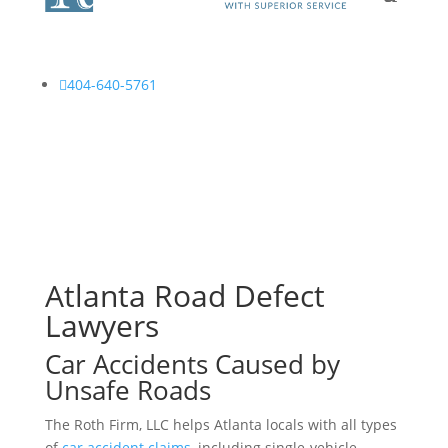

404-640-5761
Atlanta Road Defect
Lawyers
Car Accidents Caused by
Unsafe Roads
The Roth Firm, LLC helps Atlanta locals with all types
of
car accident claims
, including single-vehicle