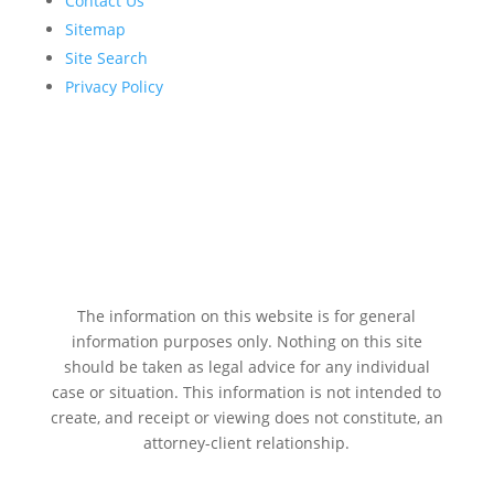
Contact Us
Sitemap
Site Search
Privacy Policy
The information on this website is for general
information purposes only. Nothing on this site
should be taken as legal advice for any individual
case or situation. This information is not intended to
create, and receipt or viewing does not constitute, an
attorney-client relationship.