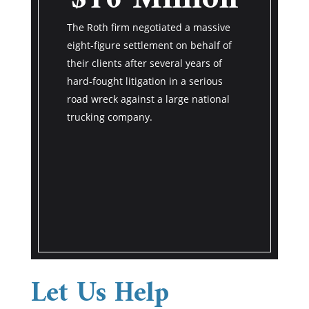
M
 very back
The Roth firm negotiated a massive
ry was out
The Roth fi
eight-figure settlement on behalf of
returning a
eight-figure
their clients after several years of
the value of
their client
hard-fought litigation in a serious
r pain and
years of har
road wreck against a large national
d of $27
serious roa
trucking company.
national tr
the southea
Let Us Help