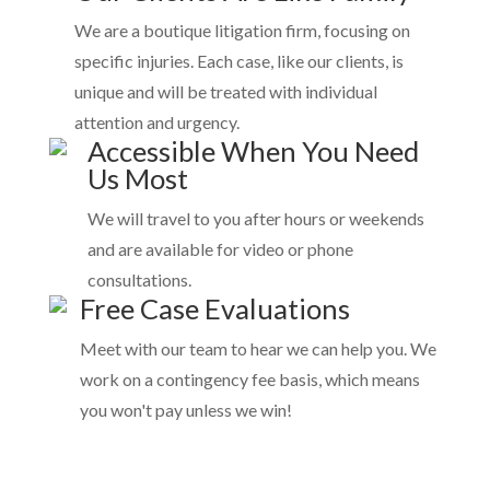
We are a boutique litigation firm, focusing on
specific injuries. Each case, like our clients, is
unique and will be treated with individual
attention and urgency.
Accessible When You Need
Us Most
We will travel to you after hours or weekends
and are available for video or phone
consultations.
Free Case Evaluations
Meet with our team to hear we can help you. We
work on a contingency fee basis, which means
you won't pay unless we win!