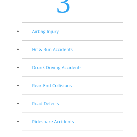
3
Airbag Injury
Hit & Run Accidents
Drunk Driving Accidents
Rear-End Collisions
Road Defects
Rideshare Accidents