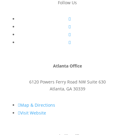
Follow Us




Atlanta Office
6120 Powers Ferry Road NW Suite 630
Atlanta
,
GA
30339

Map & Directions

Visit Website