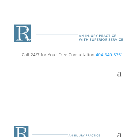
Call 24/7 for Your Free Consultation
404-640-5761