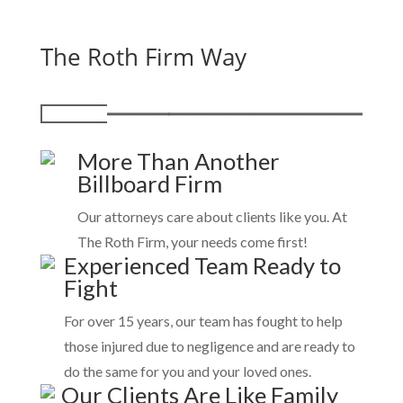
The Roth Firm Way
More Than Another
Billboard Firm
Our attorneys care about clients like you. At
The Roth Firm, your needs come first!
Experienced Team Ready to
Fight
For over 15 years, our team has fought to help
those injured due to negligence and are ready to
do the same for you and your loved ones.
Our Clients Are Like Family