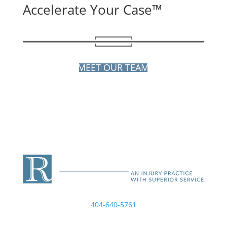
Accelerate Your Case™
MEET OUR TEAM
404-640-5761