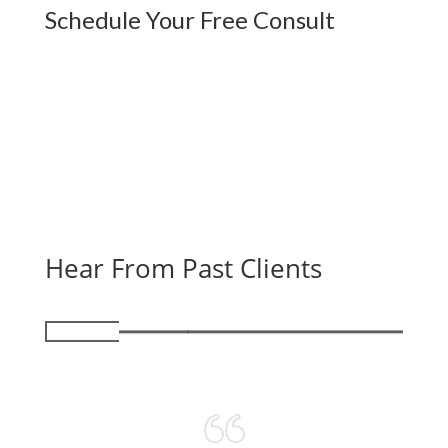
Schedule Your Free Consult
Hear From Past Clients