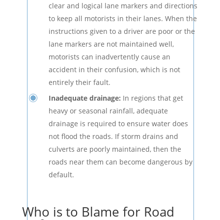
clear and logical lane markers and directions
to keep all motorists in their lanes. When the
instructions given to a driver are poor or the
lane markers are not maintained well,
motorists can inadvertently cause an
accident in their confusion, which is not
entirely their fault.
Inadequate drainage:
In regions that get
heavy or seasonal rainfall, adequate
drainage is required to ensure water does
not flood the roads. If storm drains and
culverts are poorly maintained, then the
roads near them can become dangerous by
default.
Who is to Blame for Road