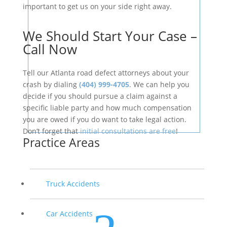
important to get us on your side right away.
We Should Start Your Case –
Call Now
Tell our Atlanta road defect attorneys about your
crash by dialing
(404) 999-4705
. We can help you
decide if you should pursue a claim against a
specific liable party and how much compensation
you are owed if you do want to take legal action.
Don’t forget that
initial consultations are free
!
Practice Areas
Truck Accidents
Car Accidents