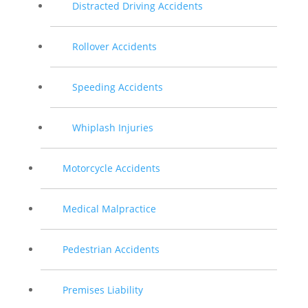
Distracted Driving Accidents
Rollover Accidents
Speeding Accidents
Whiplash Injuries
Motorcycle Accidents
Medical Malpractice
Pedestrian Accidents
Premises Liability