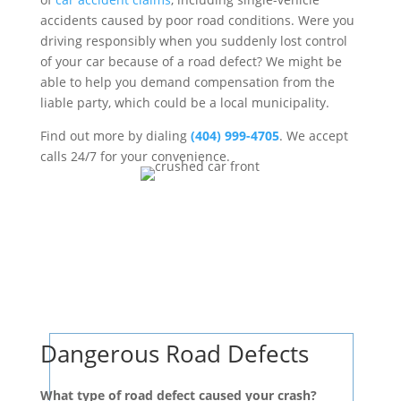
accidents caused by poor road conditions. Were you
driving responsibly when you suddenly lost control
of your car because of a road defect? We might be
able to help you demand compensation from the
liable party, which could be a local municipality.
Find out more by dialing
(404) 999-4705
. We accept
calls 24/7 for your convenience.
Dangerous Road Defects
What type of road defect caused your crash?