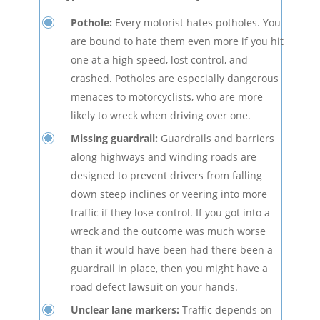
Pothole:
Every motorist hates potholes. You
are bound to hate them even more if you hit
one at a high speed, lost control, and
crashed. Potholes are especially dangerous
menaces to motorcyclists, who are more
likely to wreck when driving over one.
Missing guardrail:
Guardrails and barriers
along highways and winding roads are
designed to prevent drivers from falling
down steep inclines or veering into more
traffic if they lose control. If you got into a
wreck and the outcome was much worse
than it would have been had there been a
guardrail in place, then you might have a
road defect lawsuit on your hands.
Unclear lane markers:
Traffic depends on