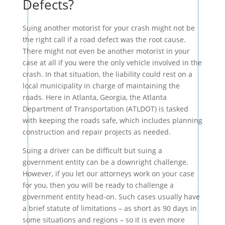
Defects?
Suing another motorist for your crash might not be
the right call if a road defect was the root cause.
There might not even be another motorist in your
case at all if you were the only vehicle involved in the
crash. In that situation, the liability could rest on a
local municipality in charge of maintaining the
roads. Here in Atlanta, Georgia, the Atlanta
Department of Transportation (ATLDOT) is tasked
with keeping the roads safe, which includes planning
construction and repair projects as needed.
Suing a driver can be difficult but suing a
government entity can be a downright challenge.
However, if you let our attorneys work on your case
for you, then you will be ready to challenge a
government entity head-on. Such cases usually have
a brief statute of limitations – as short as 90 days in
some situations and regions – so it is even more