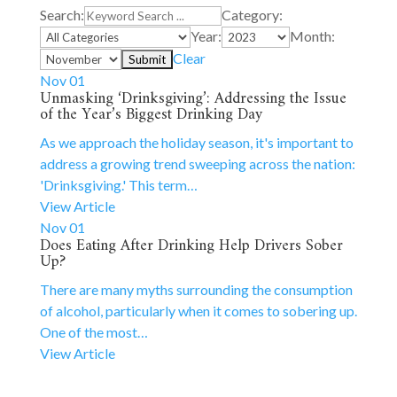
Search:
Category:
Year:
Month:
Clear
Nov 01
Unmasking ‘Drinksgiving’: Addressing the Issue
of the Year’s Biggest Drinking Day
As we approach the holiday season, it's important to
address a growing trend sweeping across the nation:
'Drinksgiving.' This term…
View Article
Nov 01
Does Eating After Drinking Help Drivers Sober
Up?
There are many myths surrounding the consumption
of alcohol, particularly when it comes to sobering up.
One of the most…
View Article