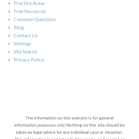
Practice Areas
Free Resources
Common Questions
Blog
Contact Us
Sitemap
Site Search
Privacy Policy
The information on this website is for general
information purposes only. Nothing on this site should be
taken as legal advice for any individual case or situation.