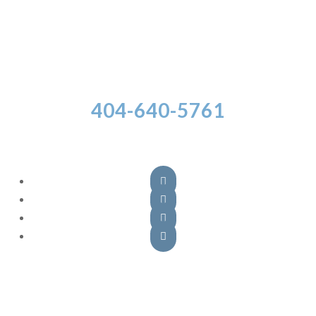
404-640-5761
Follow Us




Atlanta Office