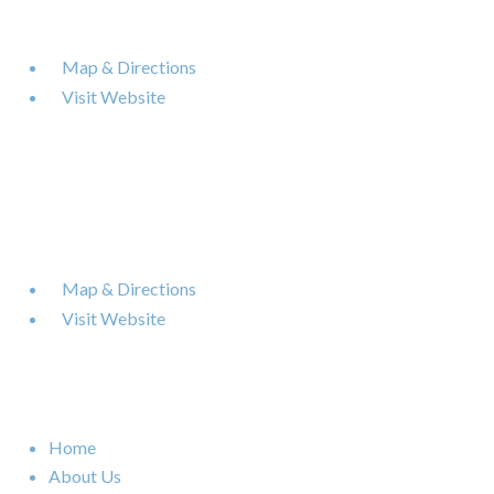
6120 Powers Ferry Road NW Suite 630
Atlanta
,
GA
30339

Map & Directions

Visit Website
Nashville Office
402 BNA Drive Building 100 Suite 410
Nashville
,
TN
37217

Map & Directions

Visit Website
Quick Links
Home
About Us