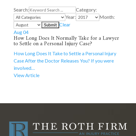
Search:
Category:
Year:
Month:
Clear
Aug 04
How Long Does It Normally Take for a Lawyer
to Settle on a Personal Injury Case?
How Long Does It Take to Settle a Personal Injury
Case After the Doctor Releases You? If you were
involved…
View Article