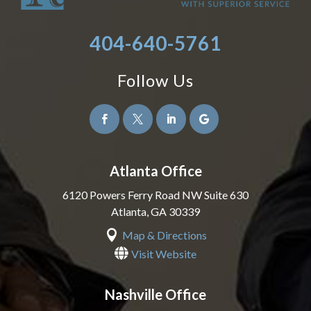
404-640-5761
Follow Us




Atlanta Office
6120 Powers Ferry Road NW Suite 630
Atlanta
,
GA
30339

Map & Directions

Visit Website
Nashville Office