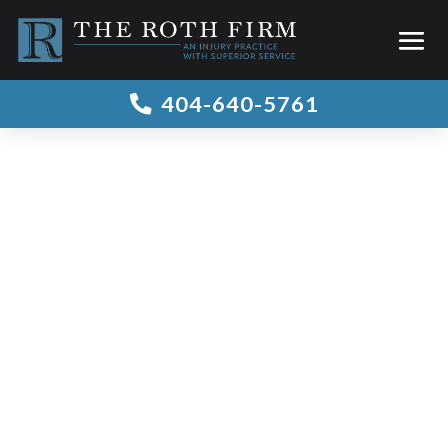
404-640-5761

Blog Archive