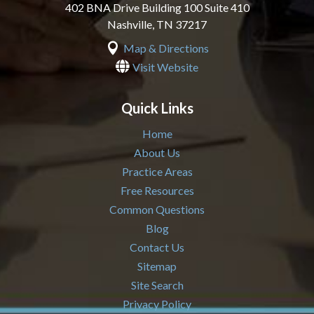
402 BNA Drive Building 100 Suite 410
Nashville
,
TN
37217

Map & Directions

Visit Website
Quick Links
Home
About Us
Practice Areas
Free Resources
Common Questions
Blog
Contact Us
Sitemap
Site Search
Privacy Policy